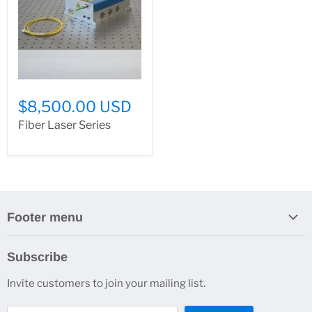
$8,500.00 USD
Fiber Laser Series
Footer menu
Search
Subscribe
About Us
Invite customers to join your mailing list.
Contacts
Customer Service