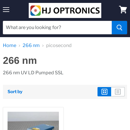
Menu
View
cart
Home
266 nm
picosecond
266 nm
266 nm UV LD Pumped SSL
Sort by