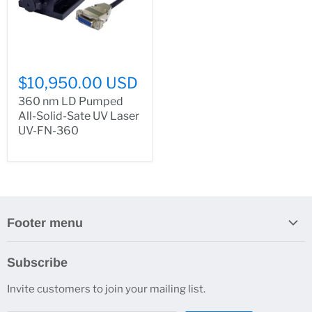
$10,950.00 USD
360 nm LD Pumped
All-Solid-Sate UV Laser
UV-FN-360
Footer menu
Search
Subscribe
About Us
Invite customers to join your mailing list.
Contacts