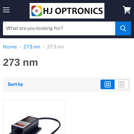
Menu
View
cart
Home
273 nm
273 nm
273 nm
Sort by