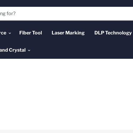
rce
Fiber Tool
Laser Marking
DLP Technology
and Crystal