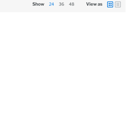
Show
24
36
48
View as