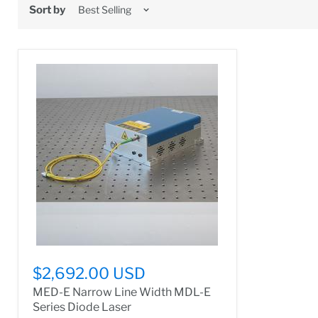
Sort by
$2,692.00 USD
MED-E Narrow Line Width MDL-E
Series Diode Laser