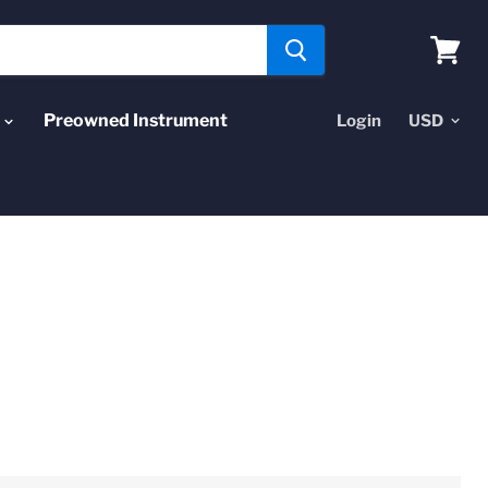
View
cart
Preowned Instrument
Login