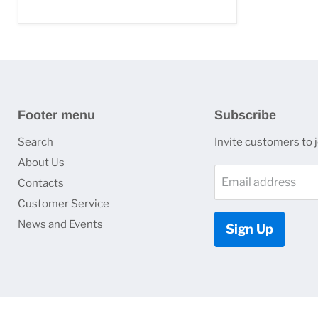
Footer menu
Subscribe
Search
Invite customers to jo
About Us
Email address
Contacts
Customer Service
News and Events
Sign Up