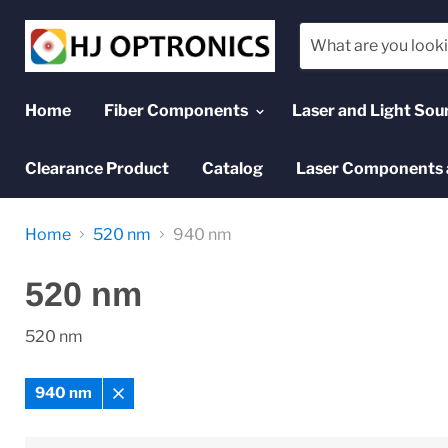
Home
Fiber Components
Laser and Light Sou
Clearance Product
Catalog
Laser Components 
Home
520 nm
940 nm
520 nm
520 nm
940 nm
Remove
filter