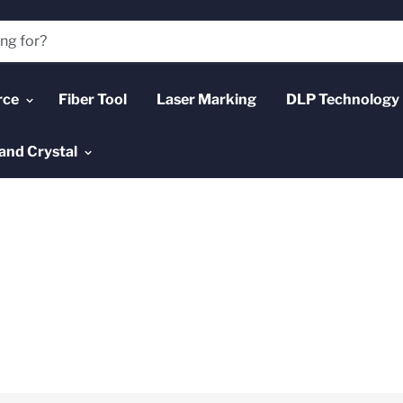
rce
Fiber Tool
Laser Marking
DLP Technology
and Crystal