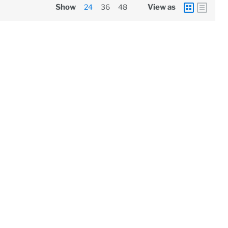
Show
24
36
48
View as