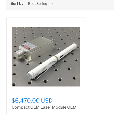
Sort by
$6,470.00 USD
Compact OEM Laser Module OEM