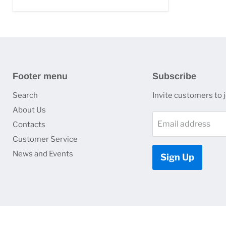
Footer menu
Subscribe
Search
Invite customers to jo
About Us
Email address
Contacts
Customer Service
News and Events
Sign Up
Copyright © 2026 HJ Optronics, Inc..