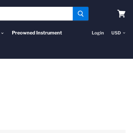
View
cart
Preowned Instrument
Login