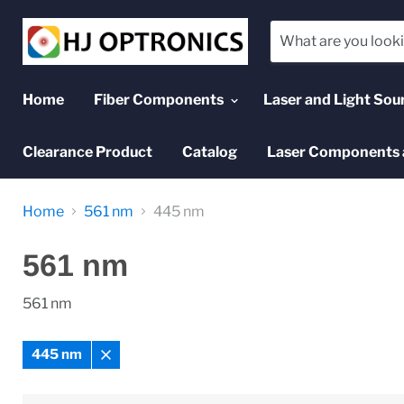
Home
Fiber Components
Laser and Light Sou
Clearance Product
Catalog
Laser Components 
Home
561 nm
445 nm
561 nm
561 nm
445 nm
Remove
filter