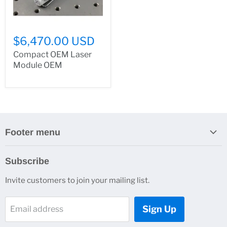
$6,470.00 USD
Compact OEM Laser
Module OEM
Footer menu
Search
Subscribe
About Us
Invite customers to join your mailing list.
Contacts
Customer Service
Sign Up
Email address
News and Events