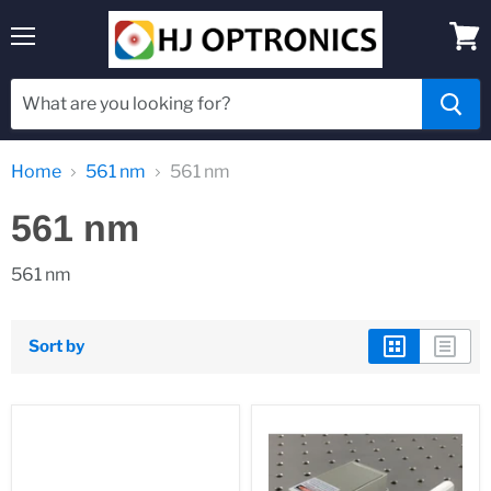
Menu
View
cart
Home
561 nm
561 nm
561 nm
561 nm
Sort by