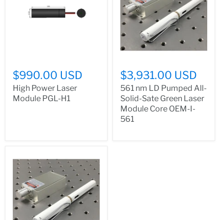
$990.00 USD
$3,931.00 USD
High Power Laser
561 nm LD Pumped All-
Module PGL-H1
Solid-Sate Green Laser
Module Core OEM-I-
561