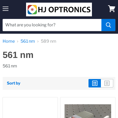
Menu
View
cart
Home
561 nm
589 nm
561 nm
561 nm
Sort by