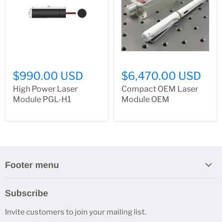
$990.00 USD
$6,470.00 USD
High Power Laser
Compact OEM Laser
Module PGL-H1
Module OEM
Footer menu
Search
Subscribe
About Us
Invite customers to join your mailing list.
Contacts