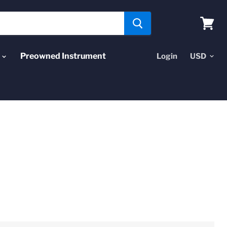
View
cart
Preowned Instrument
Login