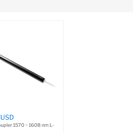
 USD
upler 1570 ~ 1608 nm L-