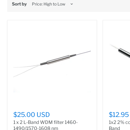
Sort by
$25.00 USD
$12.95
1 x 2 L-Band WDM filter 1460-
1x2 2% co
1490/1570-1608 nm
Band