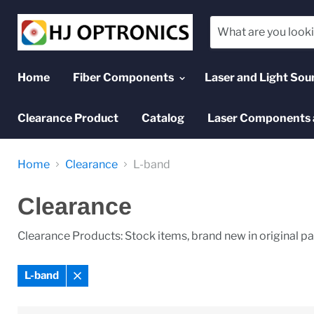
Home
Fiber Components
Laser and Light Sou
Clearance Product
Catalog
Laser Components 
Home
Clearance
L-band
Clearance
Clearance Products: Stock items, brand new in original p
L-band
Remove
filter