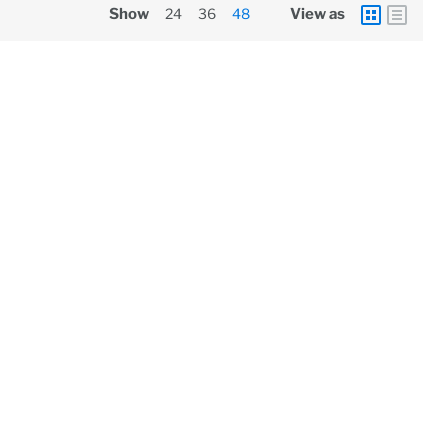
Show
24
36
48
View as