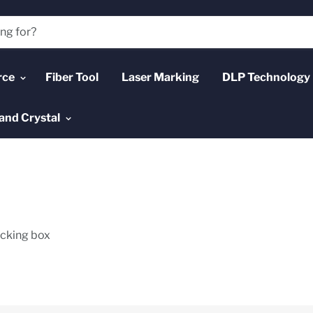
rce
Fiber Tool
Laser Marking
DLP Technology
and Crystal
acking box