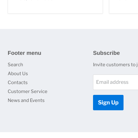
Footer menu
Subscribe
Search
Invite customers to jo
About Us
Email address
Contacts
Customer Service
News and Events
Sign Up