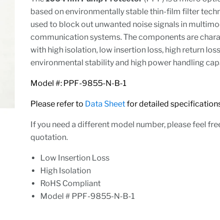
based on environmentally stable thin-film filter techno
used to block out unwanted noise signals in multimo
communication systems. The components are chara
with high isolation, low insertion loss, high return loss
environmental stability and high power handling capa
Model #: PPF-9855-N-B-1
Please refer to
Data Sheet
for detailed specification
If you need a different model number, please feel fre
quotation.
Low Insertion Loss
High Isolation
RoHS Compliant
Model # PPF-9855-N-B-1