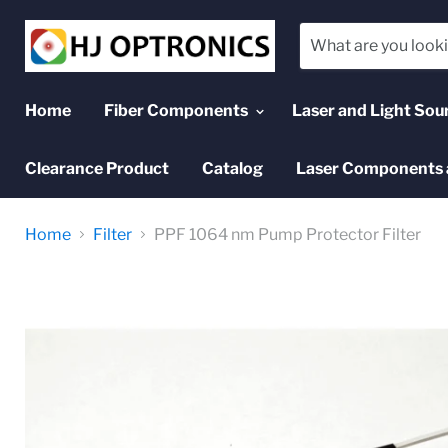
Home
Fiber Components
Laser and Light Sou
Clearance Product
Catalog
Laser Components 
Home
Filter
PPF 1064 nm Pump Protector Filter