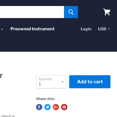
View
cart
Preowned Instrument
Login
r
Quantity
Add to cart
Share this:
c device