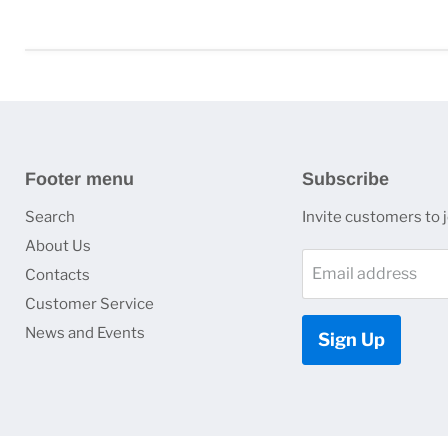
Footer menu
Subscribe
Search
Invite customers to jo
About Us
Email address
Contacts
Customer Service
News and Events
Sign Up