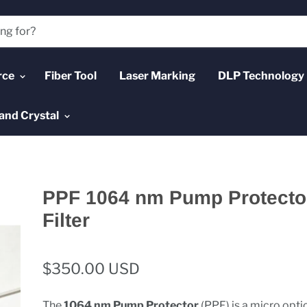
rce
Fiber Tool
Laser Marking
DLP Technology
and Crystal
PPF 1064 nm Pump Protecto
Filter
$350.00 USD
The
1064 nm Pump Protector
(PPF) is a micro opti