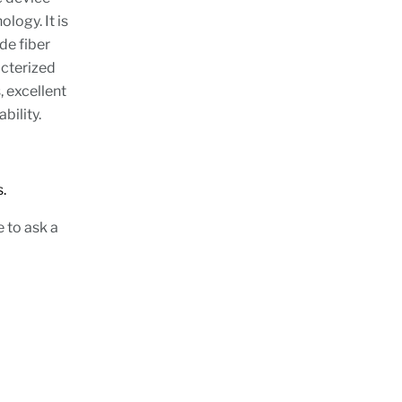
logy. It is
de fiber
cterized
, excellent
bility.
s.
e to ask a