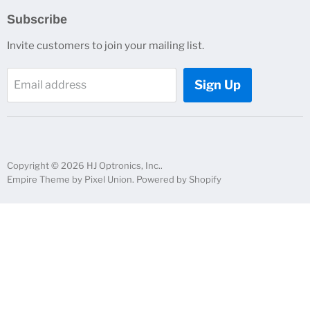
Search
Subscribe
About Us
Invite customers to join your mailing list.
Contacts
Customer Service
Sign Up
Email address
News and Events
Copyright © 2026 HJ Optronics, Inc..
Empire Theme by Pixel Union
.
Powered by Shopify