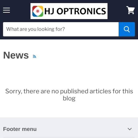
Menu
View
cart
News
RSS
Sorry, there are no published articles for this
blog
Footer menu