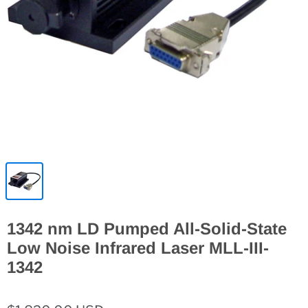
1342 nm LD Pumped All-Solid-State
Low Noise Infrared Laser MLL-III-
1342