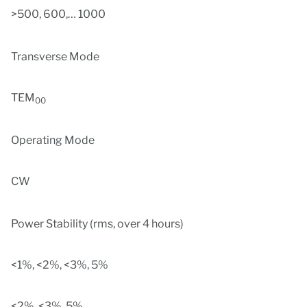
>500, 600,… 1000
Transverse Mode
TEM
00
Operating Mode
CW
Power Stability (rms, over 4 hours)
<1%, <2%, <3%, 5%
<2%, <3%, 5%