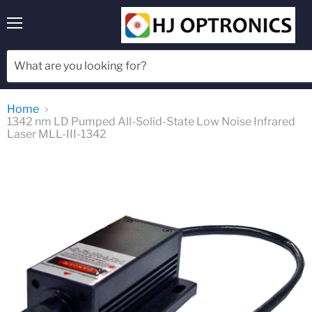
Menu
Home
1342 nm LD Pumped All-Solid-State Low Noise Infrared
Laser MLL-III-1342