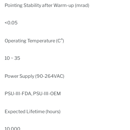
Pointing Stability after Warm-up (mrad)
<0.05
Operating Temperature (C°)
10 ~ 35
Power Supply (90-264VAC)
PSU-III-FDA, PSU-III-OEM
Expected Lifetime (hours)
10,000