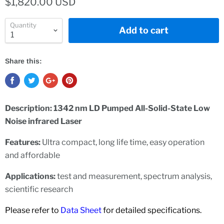
$1,820.00 USD
Quantity
Add to cart
Share this:
Description: 1342 nm LD Pumped All-Solid-State Low
Noise infrared Laser
Features:
Ultra compact, long life time, easy operation
and affordable
Applications:
test and measurement, spectrum analysis,
scientific research
Please refer to
Data Sheet
for detailed specifications.