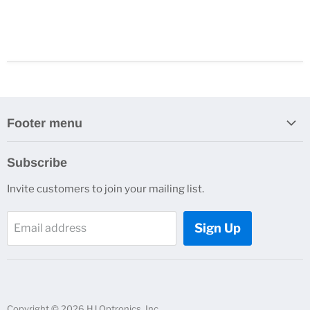
Footer menu
Search
Subscribe
About Us
Invite customers to join your mailing list.
Contacts
Customer Service
Sign Up
Email address
News and Events
Copyright © 2026 HJ Optronics, Inc..