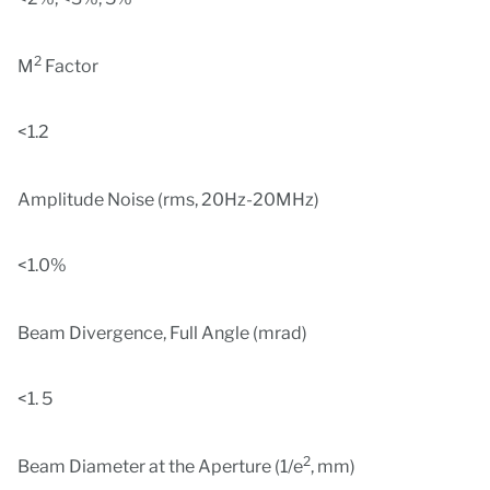
2
M
Factor
<1.2
Amplitude Noise (rms, 20Hz-20MHz)
<1.0%
Beam Divergence, Full Angle (mrad)
<1. 5
2
Beam Diameter at the Aperture (1/e
, mm)