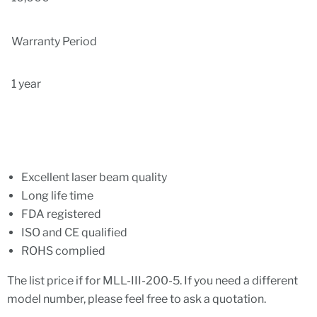
Warranty Period
1 year
Excellent laser beam quality
Long life time
FDA registered
ISO and CE qualified
ROHS complied
The list price if for
MLL-III-200-5.
If you need a different
model number, please feel free to ask a quotation.