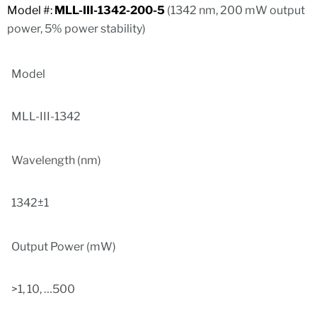
Model #:
MLL-III-1342-200-5
(1342 nm, 200 mW output
power, 5% power stability)
Model
MLL-III-1342
Wavelength (nm)
1342±1
Output Power (mW)
>1, 10, …500