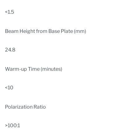
<1.5
Beam Height from Base Plate (mm)
24.8
Warm-up Time (minutes)
<10
Polarization Ratio
>100:1