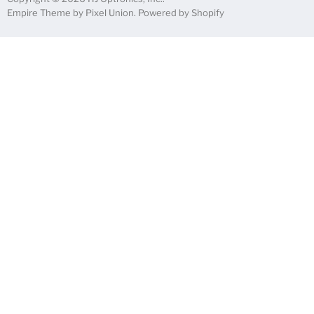
Empire Theme by Pixel Union
.
Powered by Shopify