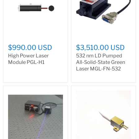
$990.00 USD
$3,510.00 USD
High Power Laser
532 nm LD Pumped
Module PGL-H1
All-Solid-State Green
Laser MGL-FN-532