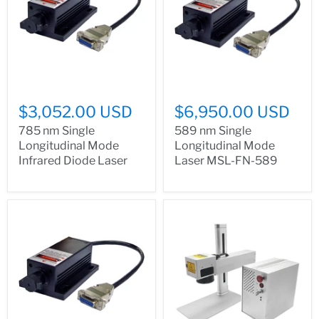
$3,052.00 USD
$6,950.00 USD
785 nm Single
589 nm Single
Longitudinal Mode
Longitudinal Mode
Infrared Diode Laser
Laser MSL-FN-589