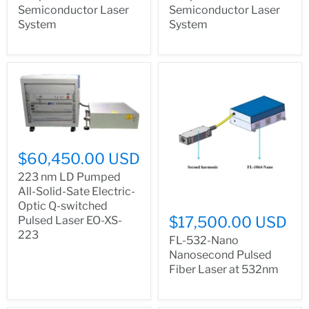
Semiconductor Laser
Semiconductor Laser
System
System
$60,450.00 USD
223 nm LD Pumped
All-Solid-Sate Electric-
Optic Q-switched
$17,500.00 USD
Pulsed Laser EO-XS-
223
FL-532-Nano
Nanosecond Pulsed
Fiber Laser at 532nm