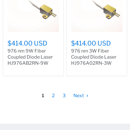
$414.00 USD
$414.00 USD
976 nm 9W Fiber
976 nm 3W Fiber
Coupled Diode Laser
Coupled Diode Laser
HJ976AB2RN-9W
HJ976A02RN-3W
1
2
3
Next