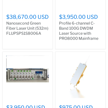
$38,670.00 USD
$3,950.00 USD
Nanosecond Green
Profile 6-channel C-
Fiber Laser Unit (532m)
Band 100G DWDM
FLUPSPS1S8006A
Laser Source with
PRO8000 Mainframe
$3,950.00 USD
$975.00 USD