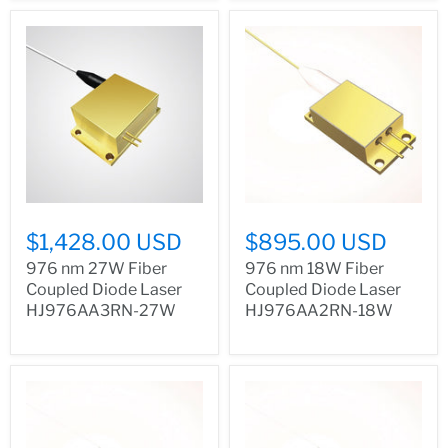
$1,428.00 USD
$895.00 USD
976 nm 27W Fiber
976 nm 18W Fiber
Coupled Diode Laser
Coupled Diode Laser
HJ976AA3RN-27W
HJ976AA2RN-18W