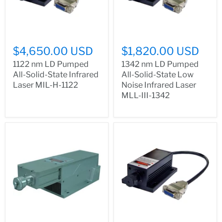
$4,650.00 USD
$1,820.00 USD
1122 nm LD Pumped
1342 nm LD Pumped
All-Solid-State Infrared
All-Solid-State Low
Laser MIL-H-1122
Noise Infrared Laser
MLL-III-1342