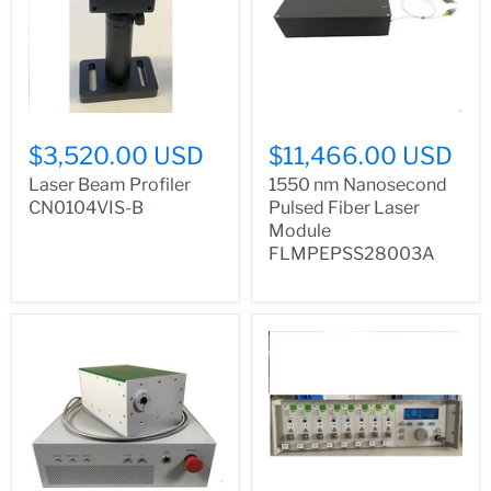
$3,520.00 USD
$11,466.00 USD
Laser Beam Profiler
1550 nm Nanosecond
CN0104VIS-B
Pulsed Fiber Laser
Module
FLMPEPSS28003A