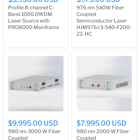
Profile 8-channel C-
976 nm 540W Fiber
Band 100G DWDM
Coupled
Laser Source with
Semiconductor Laser
PRO8000 Mainframe
HJM976±3-540-F200-
22-HC
$9,995.00 USD
$7,995.00 USD
980 nm 3000 W Fiber
980 nm 2000 W Fiber
Coupled
Coupled