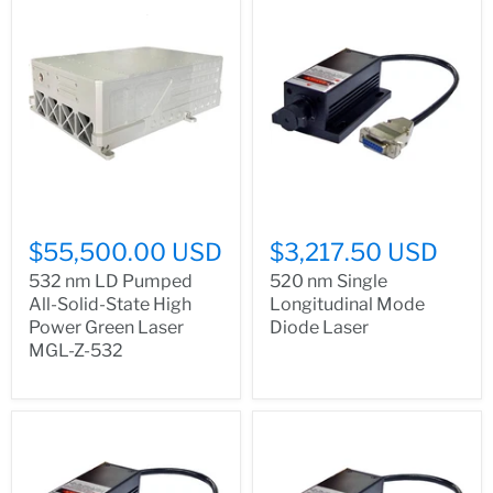
$55,500.00 USD
$3,217.50 USD
532 nm LD Pumped
520 nm Single
All-Solid-State High
Longitudinal Mode
Power Green Laser
Diode Laser
MGL-Z-532