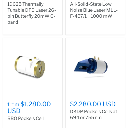
19625 Thermally
All-Solid-State Low
Tunable DFB Laser 26-
Noise Blue Laser MLL-
pin Butterfly 20mW C-
F-457/1 ~ 1000 mW
band
$1,280.00
$2,280.00 USD
from
USD
DKDP Pockels Cells at
694 or 755 nm
BBO Pockels Cell