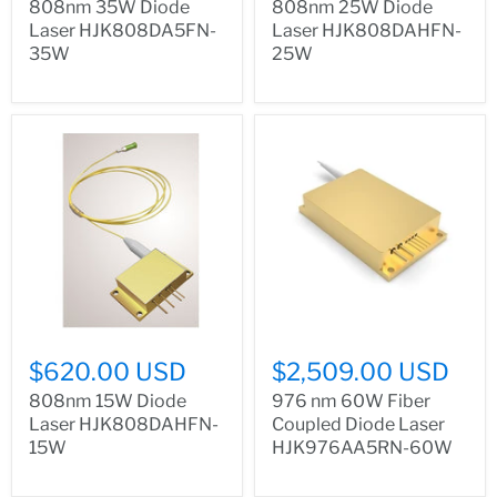
808nm 35W Diode
808nm 25W Diode
Laser HJK808DA5FN-
Laser HJK808DAHFN-
35W
25W
$620.00 USD
$2,509.00 USD
808nm 15W Diode
976 nm 60W Fiber
Laser HJK808DAHFN-
Coupled Diode Laser
15W
HJK976AA5RN-60W