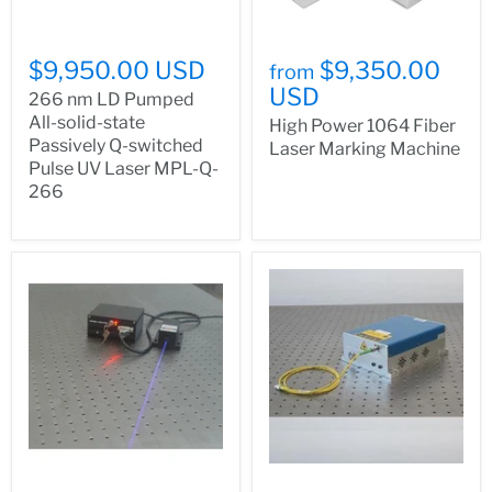
$9,950.00 USD
$9,350.00
from
USD
266 nm LD Pumped
All-solid-state
High Power 1064 Fiber
Passively Q-switched
Laser Marking Machine
Pulse UV Laser MPL-Q-
266