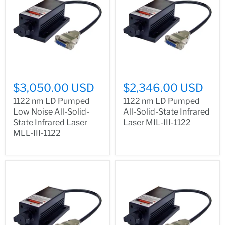
$3,050.00 USD
$2,346.00 USD
1122 nm LD Pumped
1122 nm LD Pumped
Low Noise All-Solid-
All-Solid-State Infrared
State Infrared Laser
Laser MIL-III-1122
MLL-III-1122