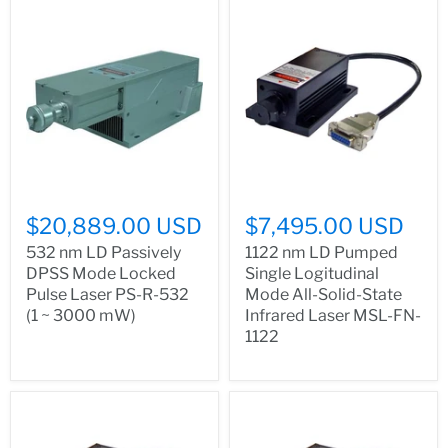
$20,889.00 USD
$7,495.00 USD
532 nm LD Passively
1122 nm LD Pumped
DPSS Mode Locked
Single Logitudinal
Pulse Laser PS-R-532
Mode All-Solid-State
(1 ~ 3000 mW)
Infrared Laser MSL-FN-
1122