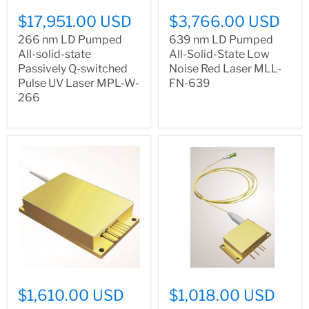
$17,951.00 USD
$3,766.00 USD
266 nm LD Pumped
639 nm LD Pumped
All-solid-state
All-Solid-State Low
Passively Q-switched
Noise Red Laser MLL-
Pulse UV Laser MPL-W-
FN-639
266
$1,610.00 USD
$1,018.00 USD