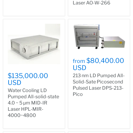
Laser AO-W-266
$80,400.00
from
USD
$135,000.00
213 nm LD Pumped All-
USD
Solid-Sate Picosecond
Pulsed Laser DPS-213-
Water Cooling LD
Pico
Pumped All-solid-state
4.0 ~ 5 µm MID-IR
Laser HPL-MIR-
4000~4800