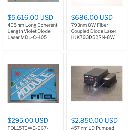
$5,616.00 USD
$686.00 USD
405 nm Long Coherent
793nm 8W Fiber
Length Violet Diode
Coupled Diode Laser
Laser MDL-C-405
HJK793DB2RN-8W
$295.00 USD
$2,850.00 USD
FOL15TCWB-B67-
457 nm LD Pumped