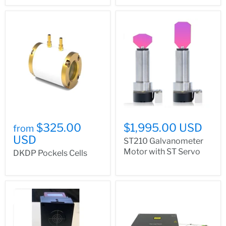
$325.00
$1,995.00 USD
from
USD
ST210 Galvanometer
Motor with ST Servo
DKDP Pockels Cells