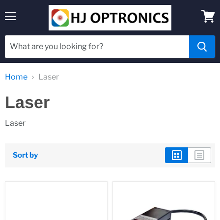
Menu
View
cart
Home
Laser
Laser
Laser
Sort by