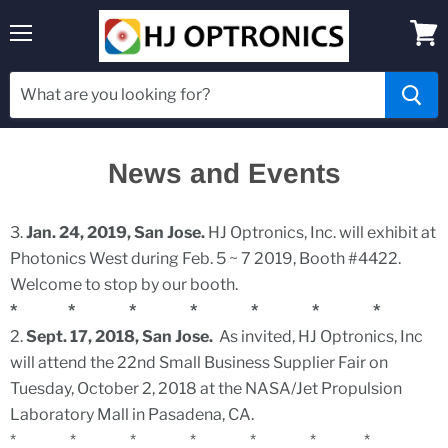
Menu
View
cart
News and Events
3.
Jan. 24, 2019, San Jose.
HJ Optronics, Inc. will exhibit at
Photonics West during Feb. 5 ~ 7 2019, Booth #4422.
Welcome to stop by our booth.
* * * * * * *
2.
Sept. 17, 2018, San Jose.
As invited, HJ Optronics, Inc
will attend the 22nd Small Business Supplier Fair on
Tuesday, October 2, 2018 at the NASA/Jet Propulsion
Laboratory Mall in Pasadena, CA.
* * * * * * *