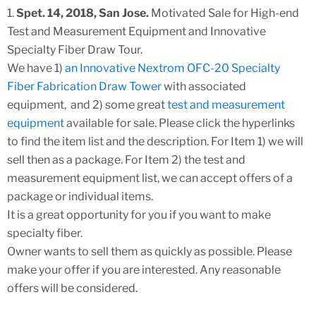
1.
Spet. 14, 2018, San Jose.
Motivated Sale for High-end
Test and Measurement Equipment and Innovative
Specialty Fiber Draw Tour.
We have 1)
an Innovative Nextrom OFC-20 Specialty
Fiber Fabrication Draw Tower
with associated
equipment, and 2) some great
test and measurement
equipment
available for sale. Please click the hyperlinks
to find the item list and the description. For Item 1) we will
sell then as a package. For Item 2) the test and
measurement equipment list, we can accept offers of a
package or individual items.
It is a great opportunity for you if you want to make
specialty fiber.
Owner wants to sell them as quickly as possible. Please
make your offer if you are interested. Any reasonable
offers will be considered.