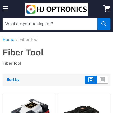
Menu
View
cart
Home
Fiber Tool
Fiber Tool
Fiber Tool
Sort by