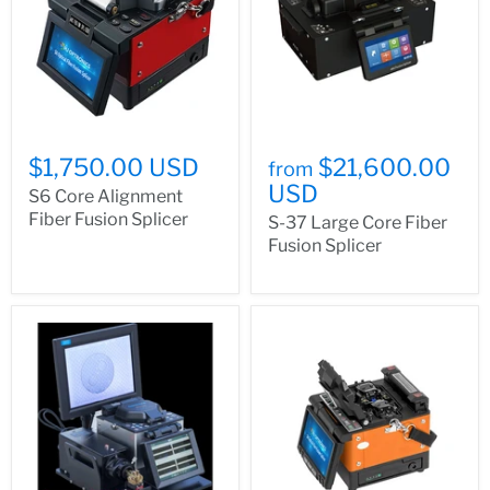
$1,750.00 USD
$21,600.00
from
USD
S6 Core Alignment
Fiber Fusion Splicer
S-37 Large Core Fiber
Fusion Splicer