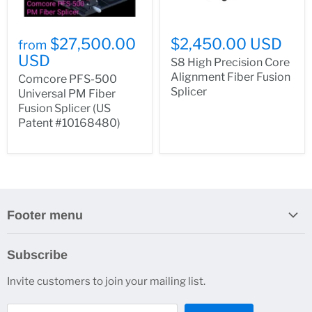
$27,500.00
$2,450.00 USD
from
USD
S8 High Precision Core
Alignment Fiber Fusion
Comcore PFS-500
Splicer
Universal PM Fiber
Fusion Splicer (US
Patent #10168480)
Footer menu
Search
Subscribe
About Us
Invite customers to join your mailing list.
Contacts
Customer Service