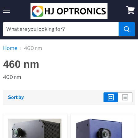
Menu
View
cart
Home
460 nm
460 nm
460 nm
Sort by