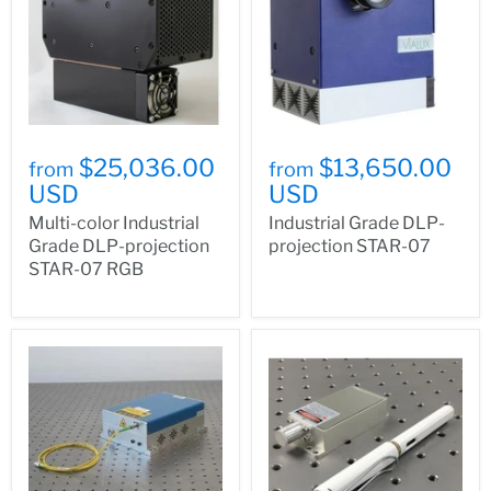
$25,036.00
$13,650.00
from
from
USD
USD
Multi-color Industrial
Industrial Grade DLP-
Grade DLP-projection
projection STAR-07
STAR-07 RGB