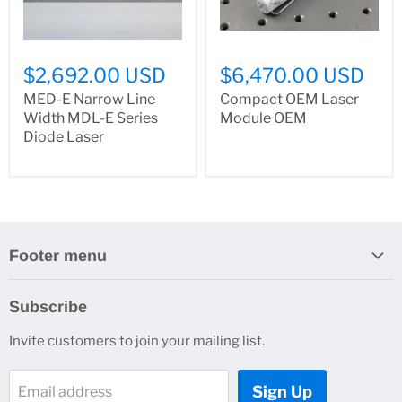
$2,692.00 USD
$6,470.00 USD
MED-E Narrow Line
Compact OEM Laser
Width MDL-E Series
Module OEM
Diode Laser
Footer menu
Search
Subscribe
About Us
Invite customers to join your mailing list.
Contacts
Customer Service
Sign Up
Email address