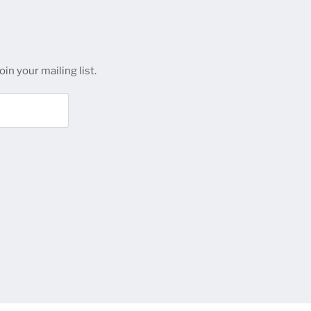
in your mailing list.