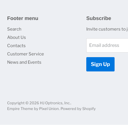
Footer menu
Subscribe
Search
Invite customers to jo
About Us
Email address
Contacts
Customer Service
News and Events
Sign Up
Copyright © 2026 HJ Optronics, Inc..
Empire Theme by Pixel Union
.
Powered by Shopify