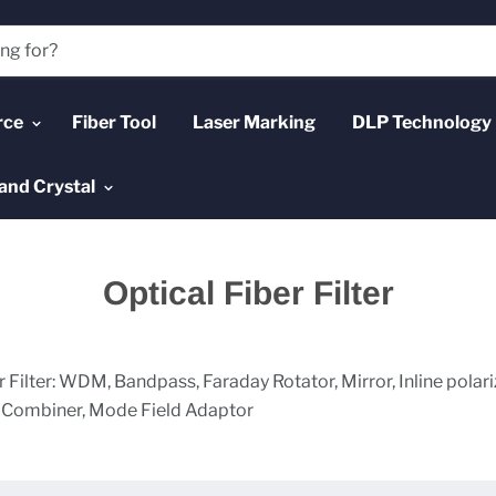
rce
Fiber Tool
Laser Marking
DLP Technology
and Crystal
Optical Fiber Filter
r Filter: WDM, Bandpass, Faraday Rotator, Mirror, Inline polari
n Combiner, Mode Field Adaptor