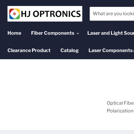
Home
Fiber Components
Laser and Light Sou
Clearance Product
Catalog
Laser Components 
Optical Fibe
Polarizatio