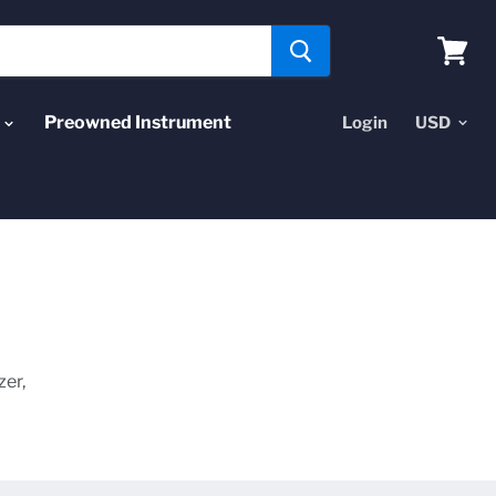
View
cart
Preowned Instrument
Login
zer,