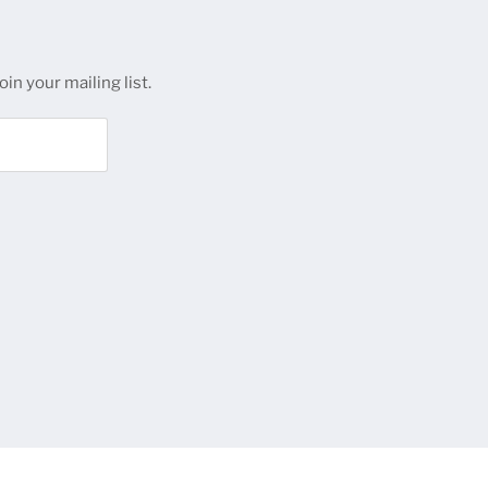
in your mailing list.