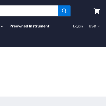
View
cart
Preowned Instrument
Login