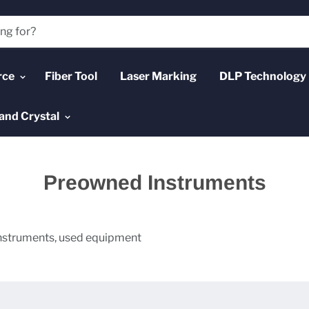
rce
Fiber Tool
Laser Marking
DLP Technology
and Crystal
Preowned Instruments
struments, used equipment