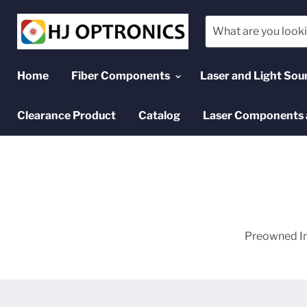
Home
Fiber Components
Laser and Light Sou
Clearance Product
Catalog
Laser Components 
Preowned In