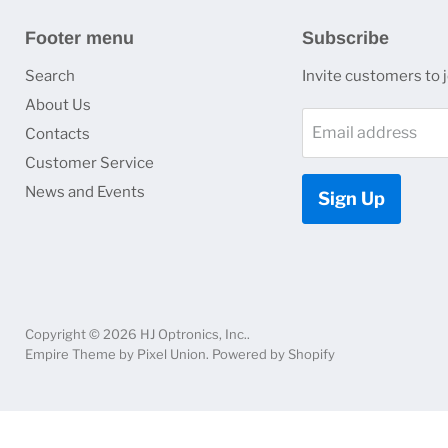
Footer menu
Subscribe
Search
Invite customers to jo
About Us
Email address
Contacts
Customer Service
News and Events
Sign Up
Copyright © 2026 HJ Optronics, Inc..
Empire Theme by Pixel Union
.
Powered by Shopify