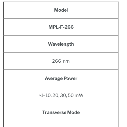
Model
MPL-F-266
Wavelength
266 nm
Average Power
>1~10, 20, 30, 50 mW
Transverse Mode