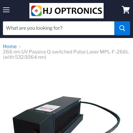
Menu
View
cart
Home
266 nm UV Passive Q-switched Pulse Laser MPL-F-266L
(with 532/1064 nm)