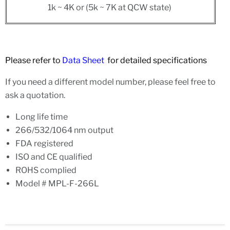
1k ~ 4K or (5k ~ 7K at QCW state)
Please refer to
Data Sheet
for detailed specifications
If you need a different model number, please feel free to
ask a quotation.
Long life time
266/532/1064 nm output
FDA registered
ISO and CE qualified
ROHS complied
Model # MPL-F-266L