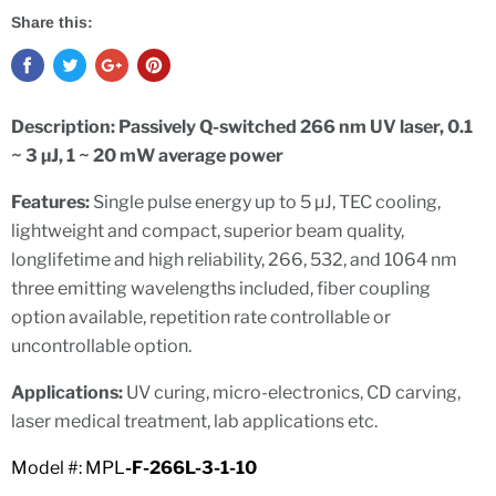
Share this:
Description:
Passively Q-switched 266 nm UV laser, 0.1
~ 3 µJ, 1 ~ 20 mW average power
Features:
Single pulse energy up to 5 µJ,
TEC cooling,
lightweight and compact, superior beam quality,
l
o
n
g
l
i
f
et
i
m
e and high reliability,
266, 532, and 1064 nm
three emitting wavelengths included, fiber coupling
option available, repetition rate controllable or
uncontrollable option.
Applications:
UV curing, micro-electronics, CD carving,
laser medical treatment, lab applications etc.
Model #: MPL
-F-266L-3-1-10