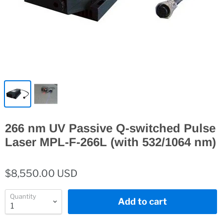
266 nm UV Passive Q-switched Pulse
Laser MPL-F-266L (with 532/1064 nm)
$8,550.00 USD
Quantity
Add to cart