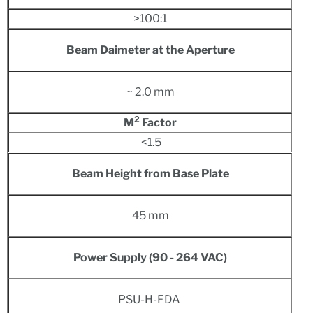
>100:1
Beam Daimeter at the Aperture
~ 2.0 mm
2
M
Factor
<1.5
Beam Height from Base Plate
45 mm
Power S
upply
(90 - 264 VAC)
PSU-H-FDA