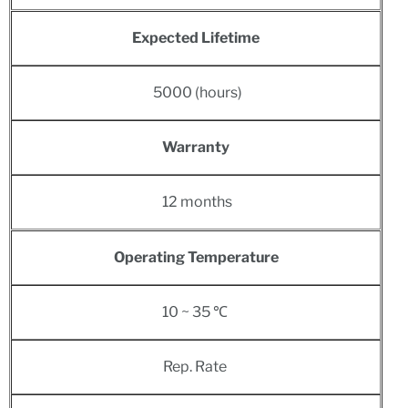
Expected Lifetime
5000 (hours)
Warranty
12 months
Operating Temperature
10 ~ 35 ℃
Rep. Rate