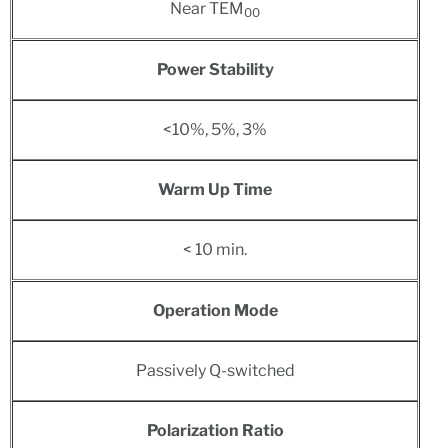
Near TEM
00
Power Stability
<10%, 5%, 3%
Warm Up Time
< 10 min.
Operation Mode
Passively Q-switched
Polarization Ratio