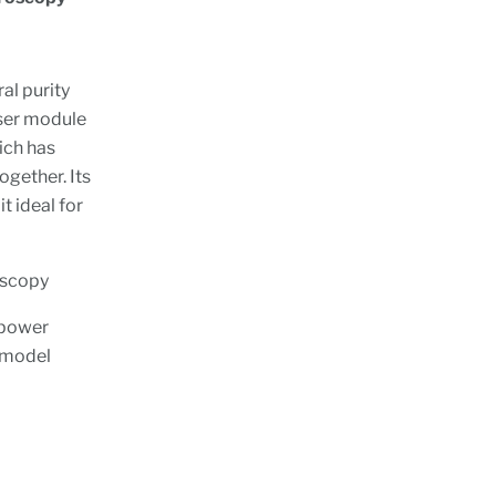
al purity
aser module
ich has
ogether. Its
 ideal for
oscopy
 power
t model