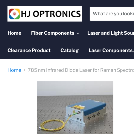
Home
Fiber Components
Laser and Light Sou
Clearance Product
Catalog
Laser Components 
Home
785 nm Infrared Diode Laser for Raman Spectr