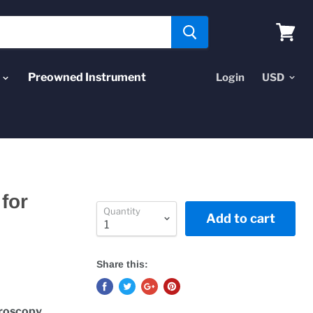
View
cart
Preowned Instrument
Login
for
Quantity
Add to cart
Share this:
troscopy