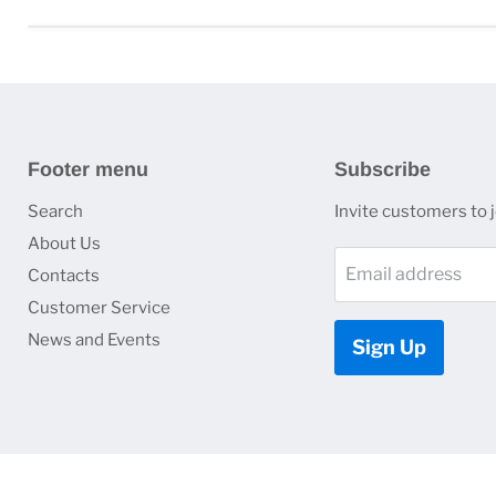
Footer menu
Subscribe
Search
Invite customers to jo
About Us
Email address
Contacts
Customer Service
News and Events
Sign Up