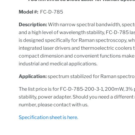
M
odel #:
FC-D-785
Description:
With narrow spectral bandwidth, spectr
and a high level of wavelength stability, FC-D-785 l
is designed specifically for Raman spectroscopy, wh
integrated laser drivers and thermoelectric coolers t
compact dimension and convenient functions make it
industrial and medical applications.
A
p
plication:
spectrum stabilized for Raman spectr
The list price is for FC-D-785-200-3-1, 200mW, 3%
stability, power adapter. Should you need a differen
number, please contact with us.
Specification sheet is here.