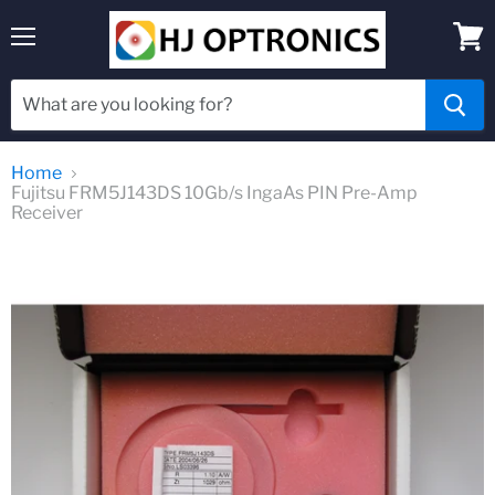
Menu
View
cart
Home
Fujitsu FRM5J143DS 10Gb/s IngaAs PIN Pre-Amp
Receiver