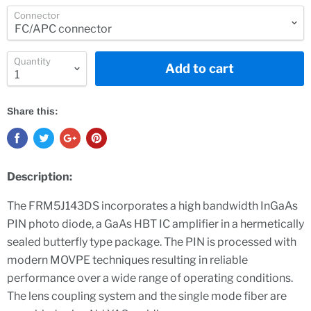
Connector
Quantity
Add to cart
Share this:
Description:
The FRM5J143DS incorporates a high bandwidth InGaAs
PIN photo diode, a GaAs HBT IC amplifier in a hermetically
sealed butterfly type package. The PIN is processed with
modern MOVPE techniques resulting in reliable
performance over a wide range of operating conditions.
The lens coupling system and the single mode fiber are