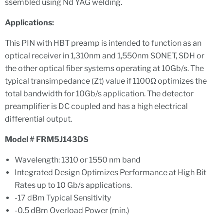
ssembled using Nd YAG welding.
Applications:
This PIN with HBT preamp is intended to function as an
optical receiver in 1,310nm and 1,550nm SONET, SDH or
the other optical fiber systems operating at 10Gb/s. The
typical transimpedance (Zt) value if 1100Ω optimizes the
total bandwidth for 10Gb/s application. The detector
preamplifier is DC coupled and has a high electrical
differential output.
Model # FRM5J143DS
Wavelength: 1310 or 1550 nm band
Integrated Design Optimizes Performance at High Bit
Rates up to 10 Gb/s applications.
-17 dBm Typical Sensitivity
-0.5 dBm Overload Power (min.)