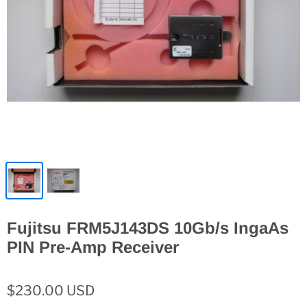
Fujitsu FRM5J143DS 10Gb/s IngaAs
PIN Pre-Amp Receiver
$230.00 USD