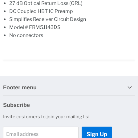
27 dB Optical Return Loss (ORL)
DC Coupled HBT IC Preamp
Simplifies Receiver Circuit Design
Model # FRM5J143DS
No connectors
Footer menu
Search
Subscribe
About Us
Invite customers to join your mailing list.
Contacts
Customer Service
Sign Up
Email address