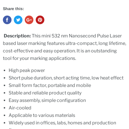
Share this:
Description:
This mini 532 nm Nanosecond Pulse Laser
based laser marking features ultra-compact, long lifetime,
cost-effective and easy operation. It is an outstanding
tool for your marking applications.
High peak power
Short pulse duration, short acting time, low heat effect
Small form factor, portable and mobile
Stable and reliable product quality
Easy assembly, simple configuration
Air-cooled
Applicable to various materials
Widely used in offices, labs, homes and production