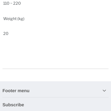
110 ~ 220
Weight (kg)
20
Footer menu
Search
Subscribe
About Us