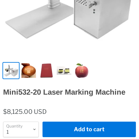
Mini532-20 Laser Marking Machine
$8,125.00 USD
Quantity
Add to cart