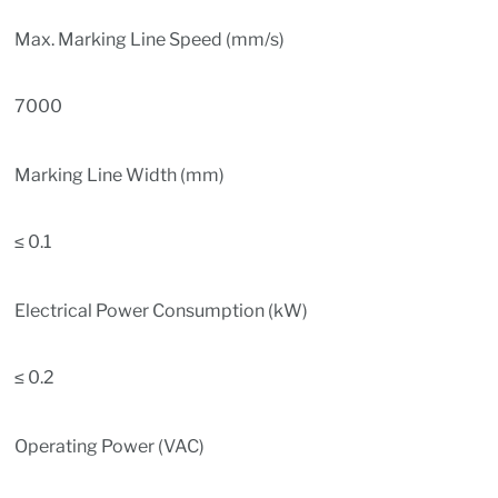
Max. Marking Line Speed (mm/s)
7000
Marking Line Width (mm)
≤ 0.1
Electrical Power Consumption (kW)
≤ 0.2
Operating Power (VAC)