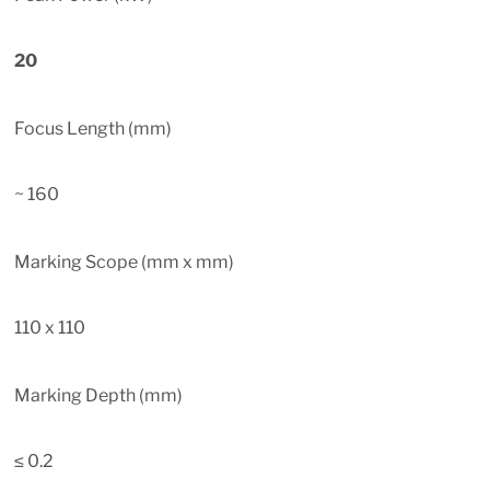
20
Focus Length (mm)
~ 160
Marking Scope (mm x mm)
110 x 110
Marking Depth (mm)
≤ 0.2