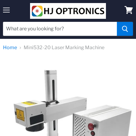
Menu
View
cart
Home
Mini532-20 Laser Marking Machine