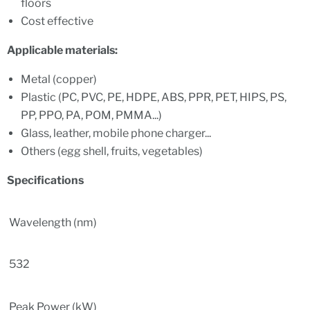
floors
Cost effective
Applicable materials
:
Metal (copper)
Plastic (PC, PVC, PE, HDPE, ABS, PPR, PET, HIPS, PS,
PP, PPO, PA, POM, PMMA...)
Glass, leather, mobile phone charger...
Others (egg shell, fruits, vegetables)
Specifications
Wavelength (nm)
532
Peak Power (kW)