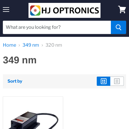
Menu
View
cart
Home
349 nm
320 nm
349 nm
Sort by