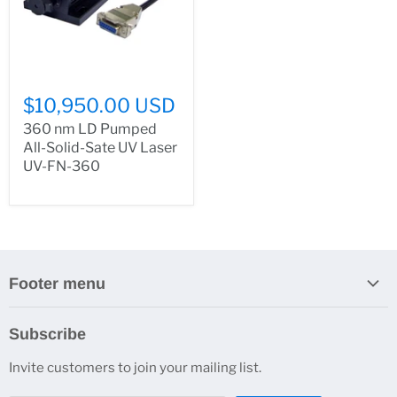
$10,950.00 USD
360 nm LD Pumped
All-Solid-Sate UV Laser
UV-FN-360
Footer menu
Search
Subscribe
About Us
Invite customers to join your mailing list.
Contacts