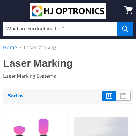
Menu
View
cart
Home
Laser Marking
Laser Marking
Laser Marking Systems
Sort by