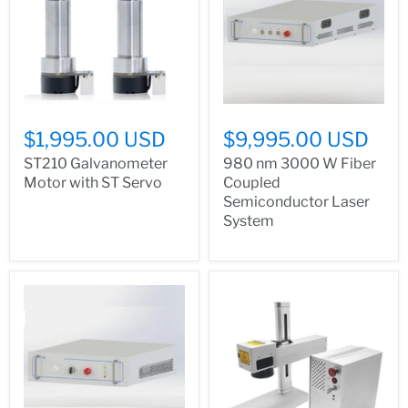
$1,995.00 USD
$9,995.00 USD
ST210 Galvanometer
980 nm 3000 W Fiber
Motor with ST Servo
Coupled
Semiconductor Laser
System