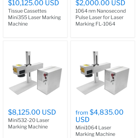
$10,125.00 USD
$2,000.00 USD
Tissue Cassettes
1064 nm Nanosecond
Mini355 Laser Marking
Pulse Laser for Laser
Machine
Marking FL-1064
$8,125.00 USD
$4,835.00
from
USD
Mini532-20 Laser
Marking Machine
Mini1064 Laser
Marking Machine