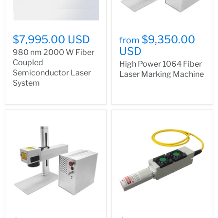
$7,995.00 USD
$9,350.00
from
USD
980 nm 2000 W Fiber
Coupled
High Power 1064 Fiber
Semiconductor Laser
Laser Marking Machine
System