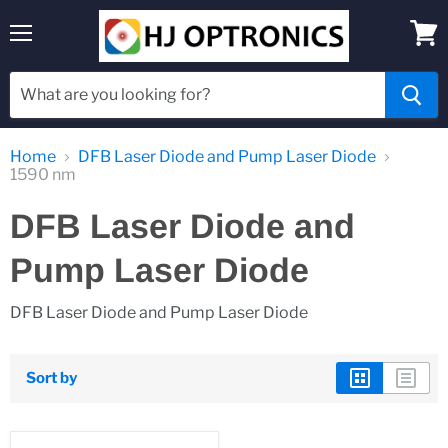
Menu
View
cart
Home
DFB Laser Diode and Pump Laser Diode
1590 nm
DFB Laser Diode and
Pump Laser Diode
DFB Laser Diode and Pump Laser Diode
Sort by