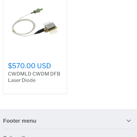
$570.00 USD
CWDMLD CWDM DFB
Laser Diode
Footer menu
Search