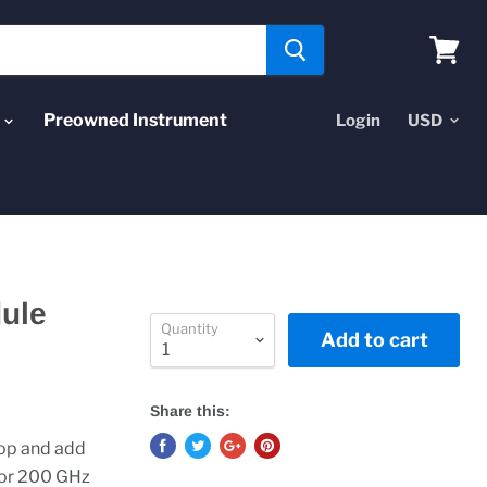
View
cart
Preowned Instrument
Login
ule
Quantity
Add to cart
Share this:
op and add
 or 200 GHz