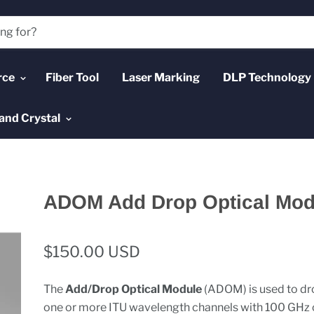
rce
Fiber Tool
Laser Marking
DLP Technology
and Crystal
ADOM Add Drop Optical Mod
$150.00 USD
The
Add/Drop Optical Module
(ADOM) is used to dr
one or more ITU wavelength channels with 100 GHz