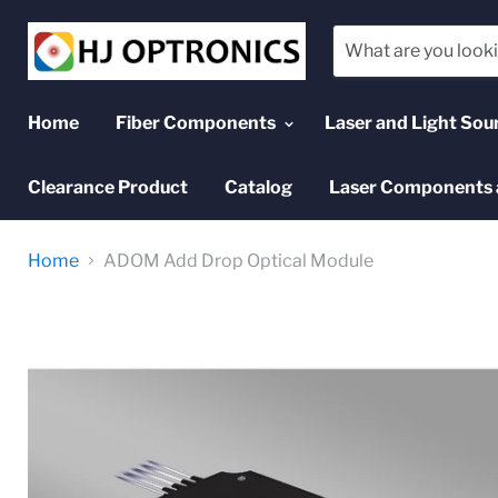
Home
Fiber Components
Laser and Light Sou
Clearance Product
Catalog
Laser Components 
Home
ADOM Add Drop Optical Module