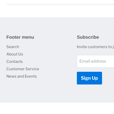
Footer menu
Subscribe
Search
Invite customers to jo
About Us
Email address
Contacts
Customer Service
News and Events
Sign Up
Copyright © 2026 HJ Optronics, Inc..