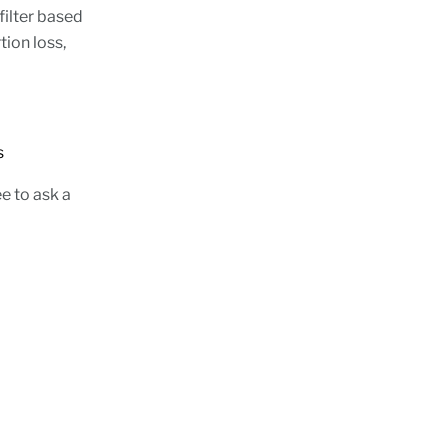
filter based
tion loss,
tions
e to ask a