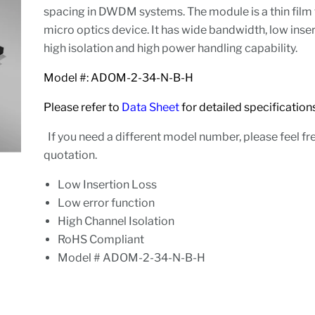
spacing in DWDM systems. The module is a thin film 
micro optics device. It has wide bandwidth, low inser
high isolation and high power handling capability.
Model #: ADOM-2-34-N-B-H
Please refer to
Data Sheet
for detailed specifica
If you need a different model number, please feel fre
quotation.
Low Insertion Loss
Low error function
High Channel Isolation
RoHS Compliant
Model # ADOM-2-34-N-B-H