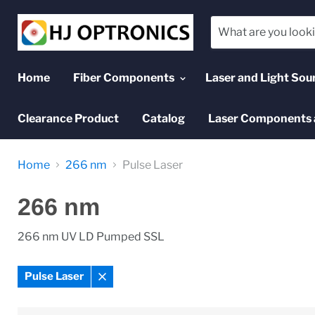
Home
Fiber Components
Laser and Light Sou
Clearance Product
Catalog
Laser Components 
Home
266 nm
Pulse Laser
266 nm
266 nm UV LD Pumped SSL
Pulse Laser
Remove
filter