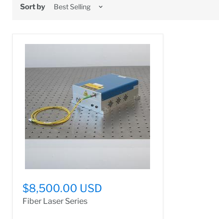
Sort by
$8,500.00 USD
Fiber Laser Series