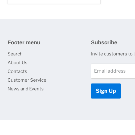
Footer menu
Subscribe
Search
Invite customers to jo
About Us
Email address
Contacts
Customer Service
News and Events
Sign Up
Copyright © 2026 HJ Optronics, Inc..