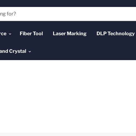
rce
Fiber Tool
Laser Marking
DLP Technology
and Crystal