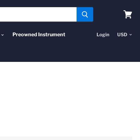
View
cart
Preowned Instrument
Login