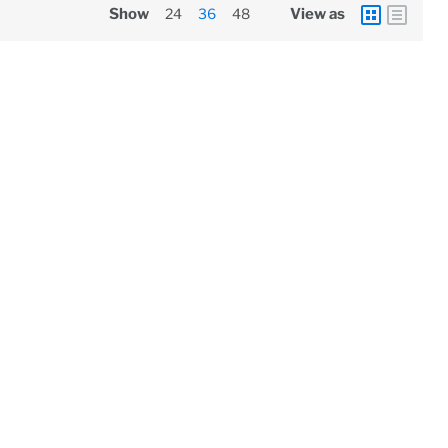
Show
24
36
48
View as