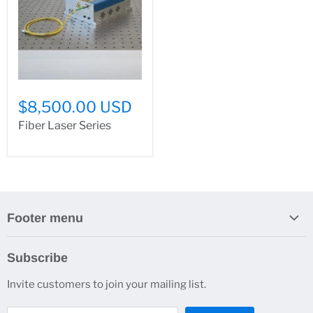
$8,500.00 USD
Fiber Laser Series
Footer menu
Search
Subscribe
About Us
Invite customers to join your mailing list.
Contacts
Customer Service