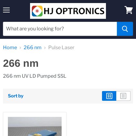
Menu
View
cart
Home
266 nm
Pulse Laser
266 nm
266 nm UV LD Pumped SSL
Sort by