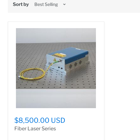
Sort by
$8,500.00 USD
Fiber Laser Series