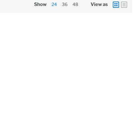
Show
24
36
48
View as