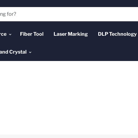
rce
Fiber Tool
Laser Marking
DLP Technology
and Crystal