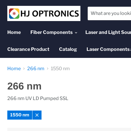
Home
Fiber Components
Laser and Light Sou
Clearance Product
Catalog
Laser Components 
Home
266 nm
1550 nm
266 nm
266 nm UV LD Pumped SSL
1550 nm
Remove
filter