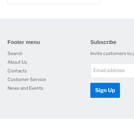
Footer menu
Subscribe
Search
Invite customers to jo
About Us
Email address
Contacts
Customer Service
News and Events
Sign Up
Copyright © 2026 HJ Optronics, Inc..