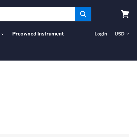
View
cart
Preowned Instrument
Login