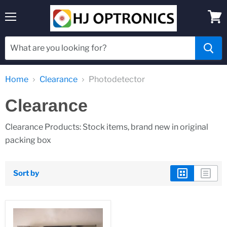
Menu
View
cart
Home
Clearance
Photodetector
Clearance
Clearance Products: Stock items, brand new in original
packing box
Sort by