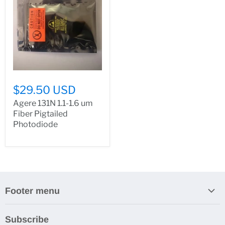
$29.50 USD
Agere 131N 1.1-1.6 um
Fiber Pigtailed
Photodiode
Footer menu
Search
Subscribe