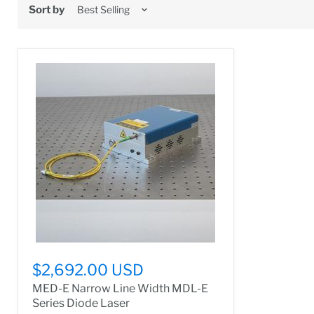
Sort by
$2,692.00 USD
MED-E Narrow Line Width MDL-E
Series Diode Laser