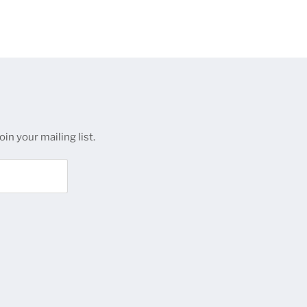
in your mailing list.