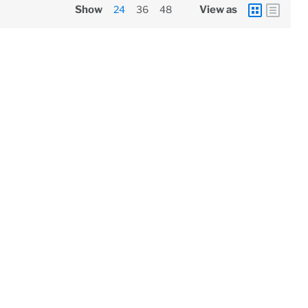
Show
24
36
48
View as