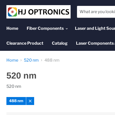
Home
Fiber Components
Laser and Light Sou
Clearance Product
Catalog
Laser Components 
Home
520 nm
488 nm
520 nm
520 nm
488 nm
Remove
filter