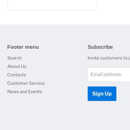
Footer menu
Subscribe
Search
Invite customers to jo
About Us
Email address
Contacts
Customer Service
News and Events
Sign Up