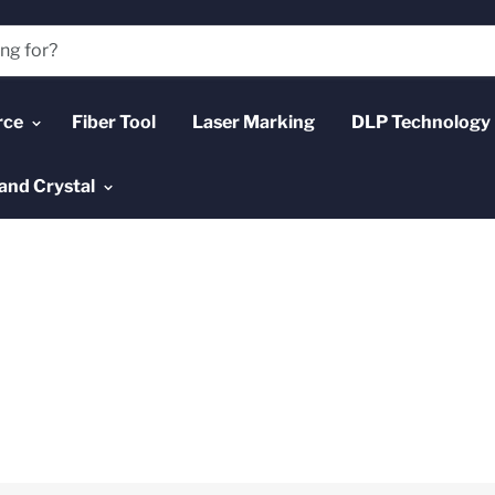
rce
Fiber Tool
Laser Marking
DLP Technology
and Crystal