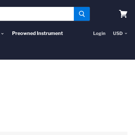
View
cart
Preowned Instrument
Login