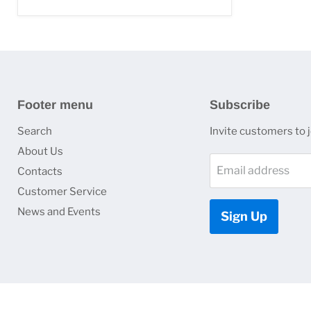
Footer menu
Subscribe
Search
Invite customers to jo
About Us
Email address
Contacts
Customer Service
News and Events
Sign Up
Copyright © 2026 HJ Optronics, Inc..