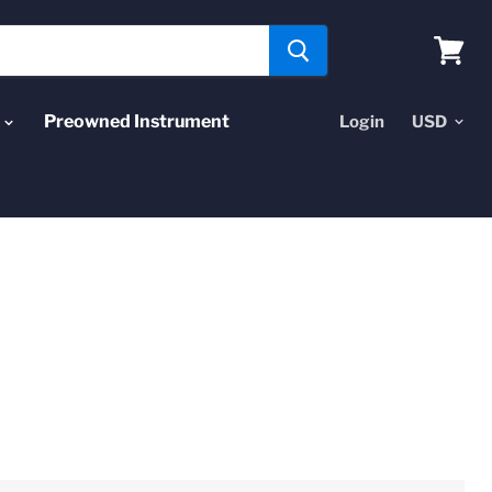
View
cart
Preowned Instrument
Login