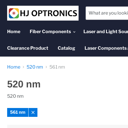
Home
Fiber Components
Laser and Light Sou
Clearance Product
Catalog
Laser Components 
Home
520 nm
561 nm
520 nm
520 nm
561 nm
Remove
filter