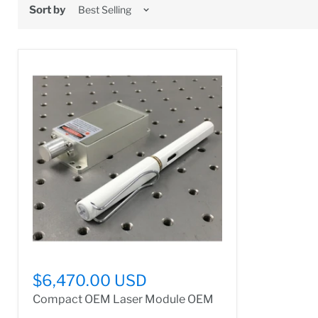
Sort by
$6,470.00 USD
Compact OEM Laser Module OEM