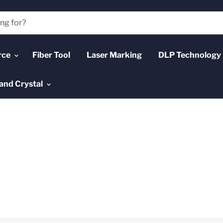
rce
Fiber Tool
Laser Marking
DLP Technology
and Crystal