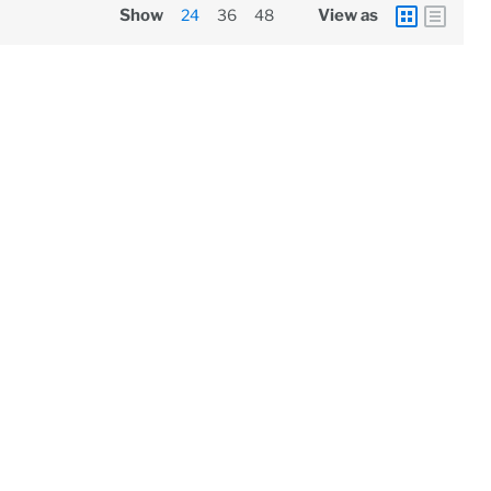
Show
24
36
48
View as