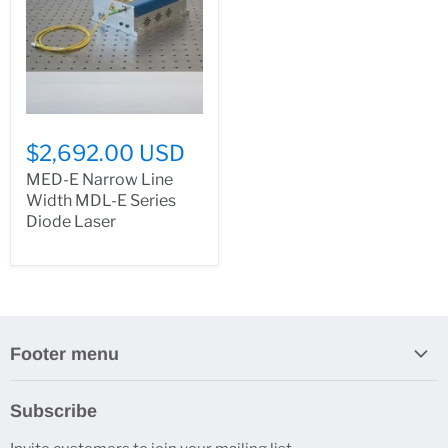
$2,692.00 USD
MED-E Narrow Line
Width MDL-E Series
Diode Laser
Footer menu
Search
Subscribe
About Us