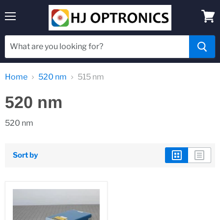
Menu
View
cart
Home
520 nm
515 nm
520 nm
520 nm
Sort by