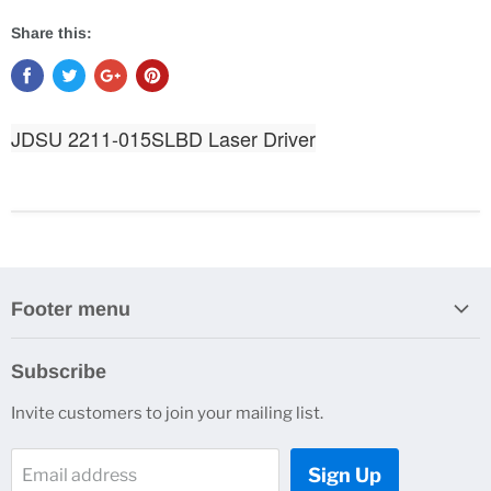
Share this:
JDSU 2211-015SLBD Laser Driver
Footer menu
Search
Subscribe
About Us
Invite customers to join your mailing list.
Contacts
Customer Service
Sign Up
Email address