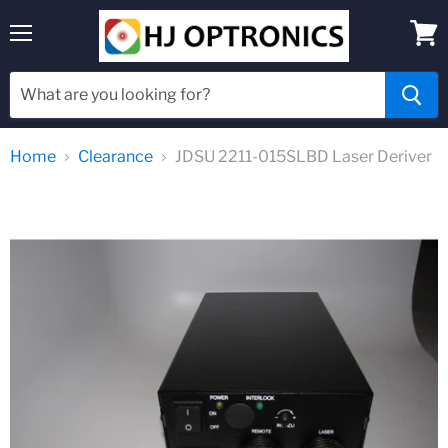
Menu
View
cart
Home
Clearance
JDSU 2211-015SLBD Laser Deriver