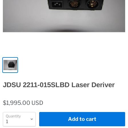
JDSU 2211-015SLBD Laser Deriver
$1,995.00 USD
Quantity
Add to cart