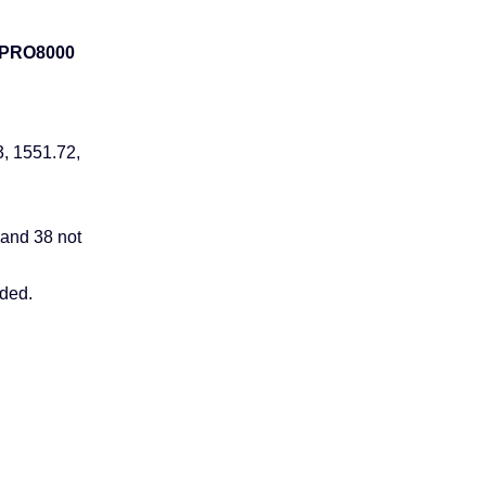
 PRO8000
3, 1551.72,
 and 38 not
uded.