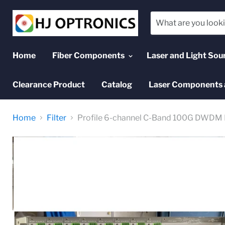
Home
Fiber Components
Laser and Light Sou
Clearance Product
Catalog
Laser Components 
Home
Filter
Profile 6-channel C-Band 100G DWDM