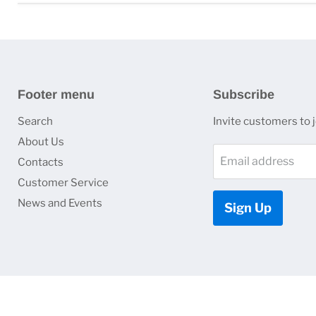
Footer menu
Subscribe
Search
Invite customers to jo
About Us
Email address
Contacts
Customer Service
News and Events
Sign Up
Copyright © 2026 HJ Optronics, Inc..