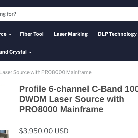
rce
Fiber Tool
Laser Marking
DLP Technology
and Crystal
 Laser Source with PRO8000 Mainframe
Profile 6-channel C-Band 10
DWDM Laser Source with
PRO8000 Mainframe
$3,950.00 USD