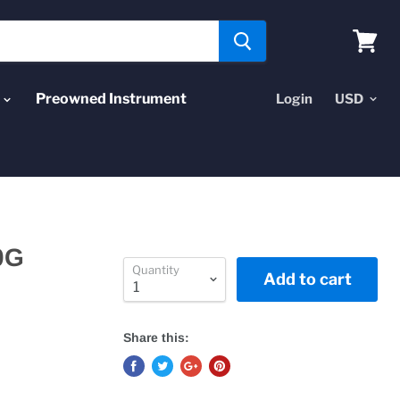
View
cart
Preowned Instrument
Login
0G
Quantity
Add to cart
Share this: