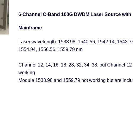
6-Channel C-Band 100G DWDM Laser Source with
Mainframe
Laser wavelength: 1538.98, 1540.56, 1542.14, 1543.7
1554.94, 1556.56, 1559.79 nm
Channel 12, 14, 16, 18, 28, 32, 34, 38, but Channel 12
working
Module
1538.98
and
1559.79 not working but are incl