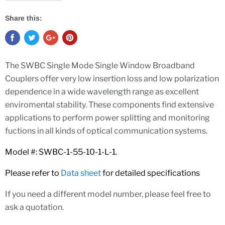
Share this:
The SWBC Single Mode Single Window Broadband
Couplers offer very low insertion loss and low polarization
dependence in a wide wavelength range as excellent
enviromental stability. These components find extensive
applications to perform power splitting and monitoring
fuctions in all kinds of optical communication systems.
Model #: SWBC-1-55-10-1-L-1.
Please refer to
Data she
et
for detailed specifications
If you need a different model number, please feel free to
ask a quotation.