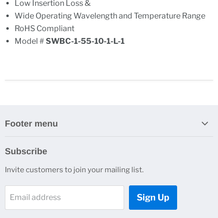
Low Insertion Loss &
Wide Operating Wavelength and Temperature Range
RoHS Compliant
Model #
SWBC-1-55-10-1-L-1
Footer menu
Search
Subscribe
About Us
Invite customers to join your mailing list.
Contacts
Customer Service
Sign Up
Email address
News and Events