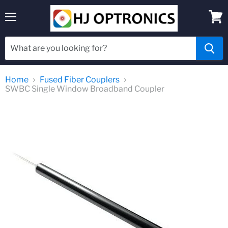
Menu
View
cart
Home
Fused Fiber Couplers
SWBC Single Window Broadband Coupler