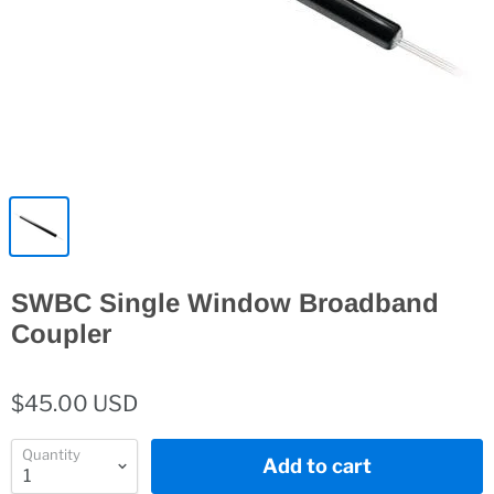
SWBC Single Window Broadband
Coupler
$45.00 USD
Quantity
Add to cart