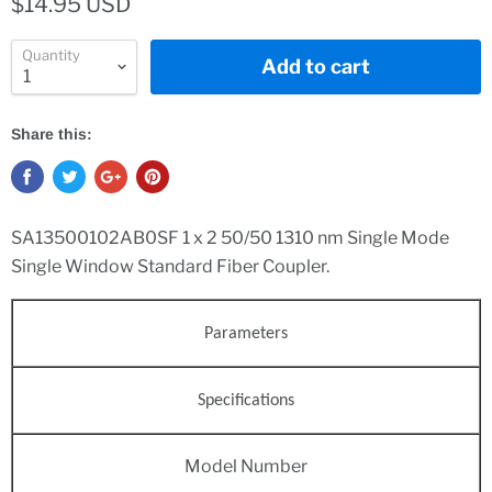
$14.95 USD
Quantity
Add to cart
Share this:
SA13500102AB0SF 1 x 2 50/50 1310 nm Single Mode
Single Window Standard Fiber Coupler.
Parameters
Specifications
Model Number