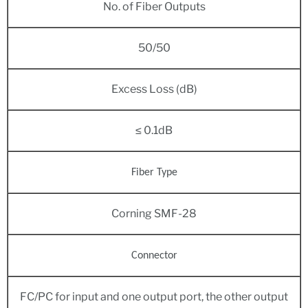
No. of Fiber Outputs
50/50
Excess Loss (dB)
≤ 0.1dB
Fiber Type
Corning SMF-28
Connector
FC/PC for input and one output port, the other output