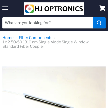
Menu
View
cart
Home
Fiber Components
1 x 2 50/50 1310 nm Single Mode Single Window
Standard Fiber Coupler