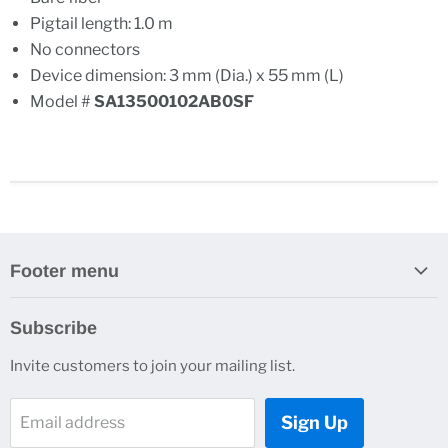
Pigtail length: 1.0 m
No connectors
Device dimension: 3 mm (Dia.) x 55 mm (L)
Model #
SA13500102AB0SF
Footer menu
Search
Subscribe
About Us
Invite customers to join your mailing list.
Contacts
Customer Service
Sign Up
Email address
News and Events