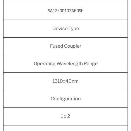
SA13500102AB0SF
Device Type
Fused Coupler
Operating Wavelength Range
1310±40nm
Configuration
1 x 2