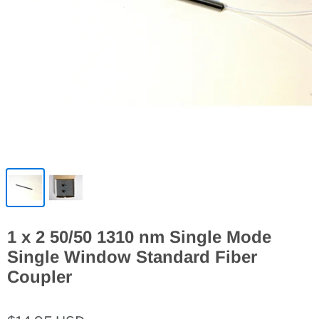
1 x 2 50/50 1310 nm Single Mode
Single Window Standard Fiber
Coupler