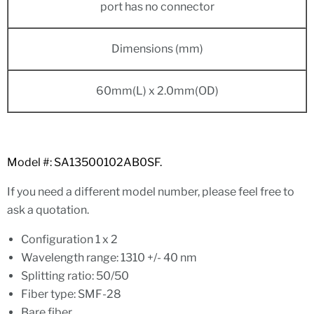
port has no connector
Dimensions (mm)
60mm(L) x 2.0mm(OD)
Model #: SA13500102AB0SF.
If you need a different model number, please feel free to
ask a quotation.
Configuration 1 x 2
Wavelength range: 1310 +/- 40 nm
Splitting ratio: 50/50
Fiber type: SMF-28
Bare fiber