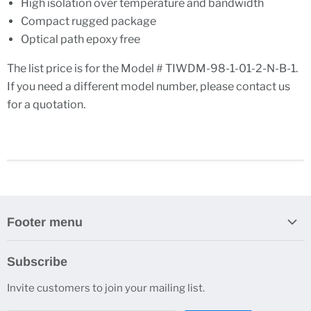
High isolation over temperature and bandwidth
Compact rugged package
Optical path epoxy free
The list price is for the Model # TIWDM-98-1-01-2-N-B-1.
If you need a different model number, please contact us
for a quotation.
Footer menu
Search
Subscribe
About Us
Invite customers to join your mailing list.
Contacts