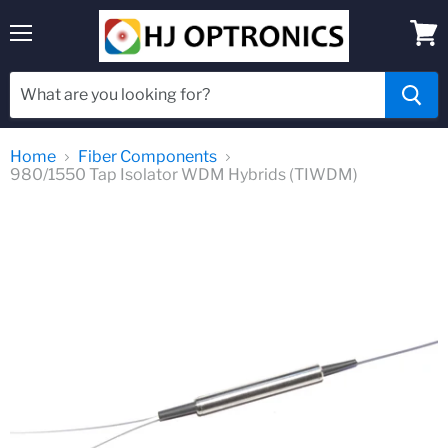
Menu
View
cart
Home
Fiber Components
980/1550 Tap Isolator WDM Hybrids (TIWDM)