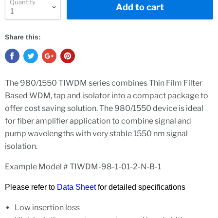
Quantity
Add to cart
Share this:
The 980/1550 TIWDM series combines Thin Film Filter
Based WDM, tap and isolator into a compact package to
offer cost saving solution. The 980/1550 device is ideal
for fiber amplifier application to combine signal and
pump wavelengths with very stable 1550 nm signal
isolation.
Example Model # TIWDM-98-1-01-2-N-B-1
Please refer to
Data Sheet
for detailed specifications
Low insertion loss