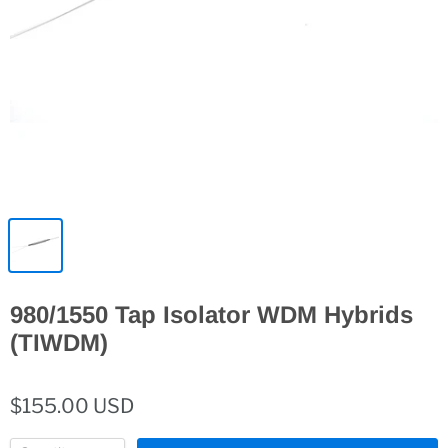
980/1550 Tap Isolator WDM Hybrids
(TIWDM)
$155.00 USD