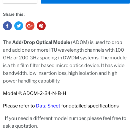
Share this:
The
Add/Drop Optical Module
(ADOM) is used to drop
and add one or more ITU wavelength channels with 100
GHz or 200 GHz spacing in DWDM systems. The module
is a thin film filter based micro optics device. It has wide
bandwidth, low insertion loss, high isolation and high
power handling capability.
Model #: ADOM-2-34-N-B-H
Please refer to
Data Sheet
for detailed specifications
If you need a different model number, please feel free to
ask a quotation.