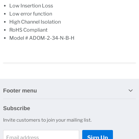
Low Insertion Loss
Low error function
High Channel Isolation
RoHS Compliant
Model # ADOM-2-34-N-B-H
Footer menu
Search
Subscribe
About Us
Invite customers to join your mailing list.
Contacts
Customer Service
Sign Up
Email address