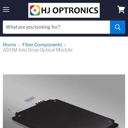
Menu
View
cart
Home
Fiber Components
ADOM Add Drop Optical Module