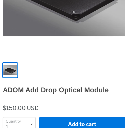
ADOM Add Drop Optical Module
$150.00 USD
Quantity
Add to cart