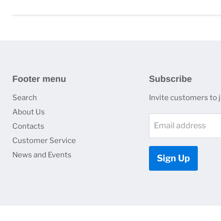
Footer menu
Subscribe
Search
Invite customers to jo
About Us
Email address
Contacts
Customer Service
News and Events
Sign Up