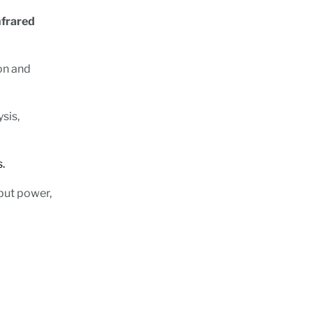
nfrared
ion and
sis,
ions.
put power,