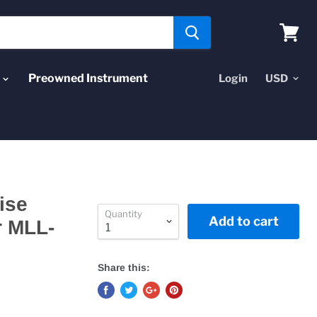
View
cart
Preowned Instrument
Login
ise
Quantity
Add to cart
r MLL-
Share this: