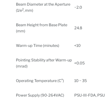
Beam Diameter at the Aperture
~2.0
2
(1/e
, mm)
Beam Height from Base Plate
24.8
(mm)
Warm-up Time (minutes)
<10
Pointing Stability after Warm-up
<0.05
(mrad)
Operating Temperature (C°)
10 ~ 35
Power Supply (90-264VAC)
PSU-III-FDA, PSU