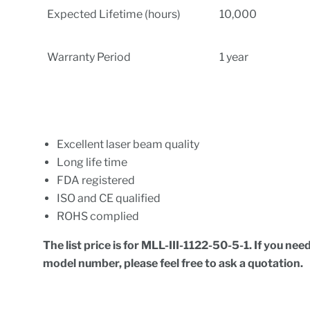
Expected Lifetime (hours)
10,000
Warranty Period
1 year
Excellent laser beam quality
Long life time
FDA registered
ISO and CE qualified
ROHS complied
The list price is for MLL-III-1122-50-5-1
.
If you need
model number, please feel free to ask a quotation.