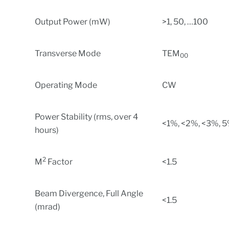
Output Power (mW)
>1, 50, …100
Transverse Mode
TEM
00
Operating Mode
CW
Power Stability (rms, over 4
<1%, <2%, <3%, 
hours)
2
M
Factor
<1.5
Beam Divergence, Full Angle
<1.5
(mrad)