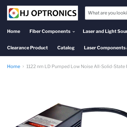
Home
Fiber Components
Laser and Light Sou
Clearance Product
Catalog
Laser Components 
Home
1122 nm LD Pumped Low Noise All-Solid-State I