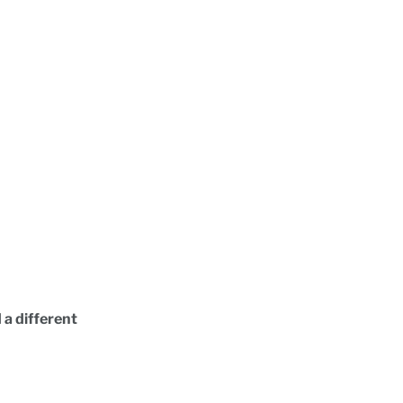
 a different