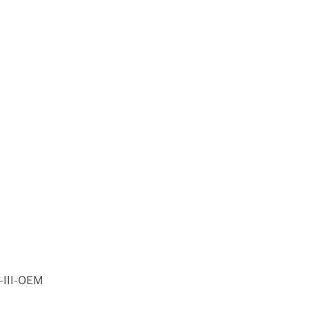
-III-OEM