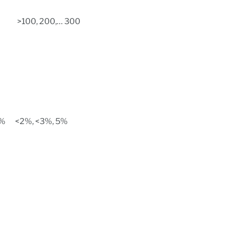
>100, 200,… 300
5%
<2%, <3%, 5%