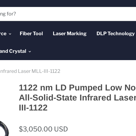
rce
Fiber Tool
Laser Marking
DLP Technology
and Crystal
nfrared Laser MLL-III-1122
1122 nm LD Pumped Low No
All-Solid-State Infrared Lase
III-1122
$3,050.00 USD