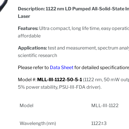
Description: 1122 nm LD Pumped All-Solid-State I
Laser
Features:
Ultra compact, long life time, easy operat
affordable
Applications:
test and measurement, spectrum analy
scientific research
Please refer to
Data Sheet
for detailed specificat
Model #:
MLL-III-1122-50-5-1
(1122 nm, 50 mW out
5% power stability, PSU-III-FDA driver).
Model
MLL-III-1122
Wavelength (nm)
1122±3