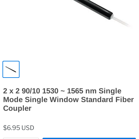
2 x 2 90/10 1530 ~ 1565 nm Single
Mode Single Window Standard Fiber
Coupler
$6.95 USD