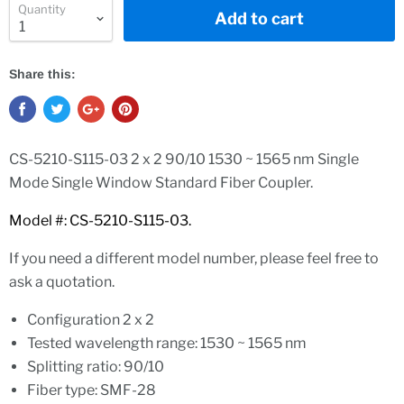
Quantity
Add to cart
Share this:
CS-5210-S115-03 2 x 2 90/10 1530 ~ 1565 nm Single
Mode Single Window Standard Fiber Coupler.
Model #: CS-5210-S115-03.
If you need a different model number, please feel free to
ask a quotation.
Configuration 2 x 2
Tested wavelength range: 1530 ~ 1565 nm
Splitting ratio: 90/10
Fiber type: SMF-28