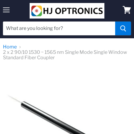
Menu
View
cart
Home
2 x 2 90/10 1530 ~ 1565 nm Single Mode Single Window
Standard Fiber Coupler