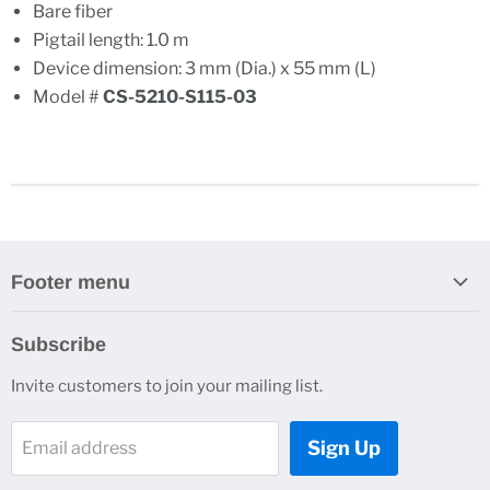
Bare fiber
Pigtail length: 1.0 m
Device dimension: 3 mm (Dia.) x 55 mm (L)
Model #
CS-5210-S115-03
Footer menu
Search
Subscribe
About Us
Invite customers to join your mailing list.
Contacts
Customer Service
Sign Up
Email address
News and Events