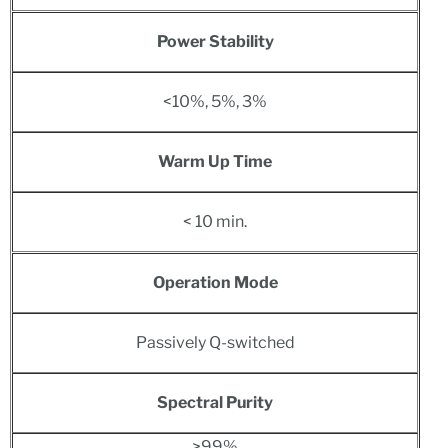
Power Stability
<10%, 5%, 3%
Warm Up Time
< 10 min.
Operation Mode
Passively Q-switched
Spectral Purity
>99%