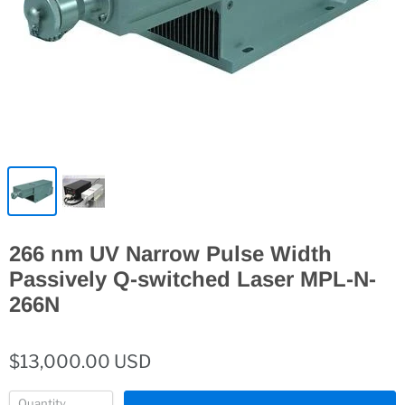
266 nm UV Narrow Pulse Width
Passively Q-switched Laser MPL-N-
266N
$13,000.00 USD
Quantity