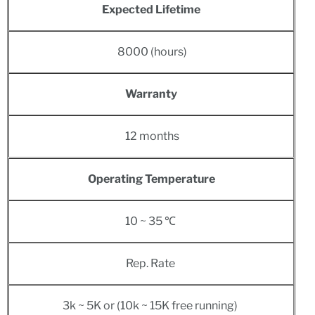
Expected Lifetime
8
000 (hours)
Warranty
12 months
Operating Temperature
10 ~ 35 ℃
Rep. Rate
3k ~ 5K or (10k ~ 15K free running)