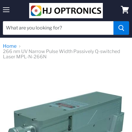
Menu
View
cart
Home
266 nm UV Narrow Pulse Width Passively Q-switched
Laser MPL-N-266N