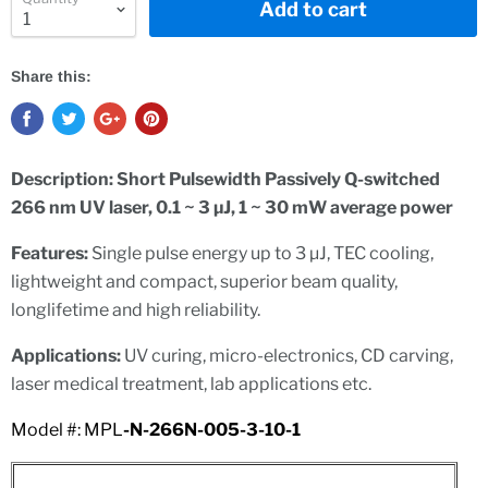
Add to cart
Share this:
Description:
Short Pulsewidth Passively Q-switched
266 nm UV laser, 0.1 ~ 3 µJ, 1 ~ 30 mW average power
Features:
Single pulse energy up to 3 µJ,
TEC cooling,
lightweight and compact, superior beam quality,
l
o
n
g
l
i
f
et
i
m
e and high reliability.
Applications:
UV curing, micro-electronics, CD carving,
laser medical treatment, lab applications etc.
Model #: MPL
-N-266N-005-3-10-1