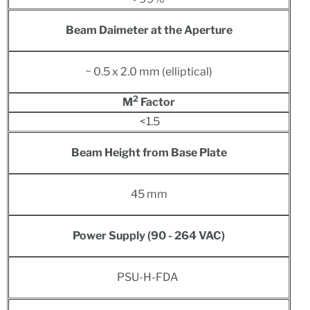
Beam Daimeter at the Aperture
~ 0.5 x 2.0 mm (elliptical)
2
M
Factor
<1.5
Beam Height from Base Plate
45 mm
Power S
upply
(90 - 264 VAC)
PSU-H-FDA