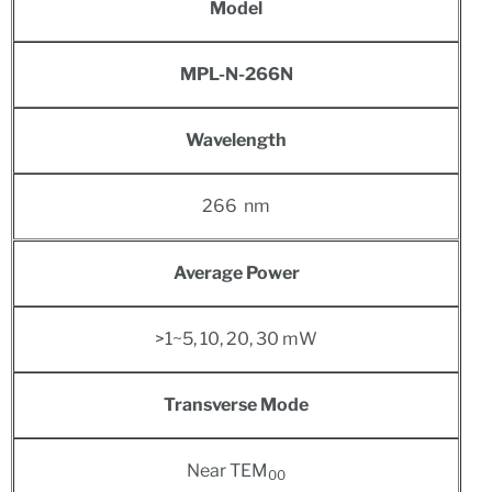
Model
MPL-N-266N
Wavelength
266 nm
Average Power
>1~5, 10, 20, 30 mW
Transverse Mode
Near TEM
00