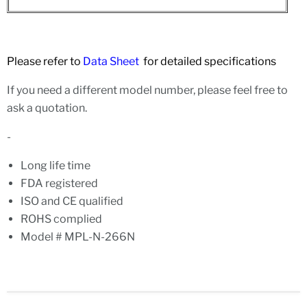
Please refer to
Data Sheet
for detailed specifications
If you need a different model number, please feel free to
ask a quotation.
-
Long life time
FDA registered
ISO and CE qualified
ROHS complied
Model # MPL-N-266N