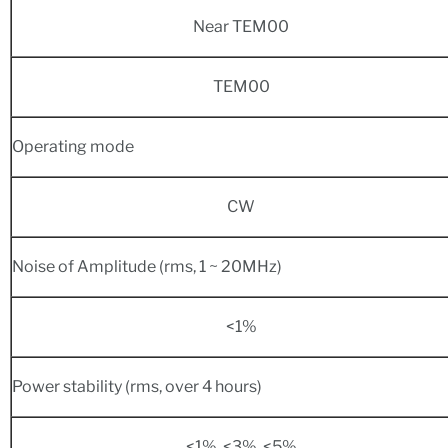
Near TEM00
TEM00
Operating mode
CW
Noise of Amplitude (rms, 1 ~ 20MHz)
<1%
Power stability (rms, over 4 hours)
<1%, <3%, <5%