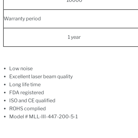
10000
Warranty period
1 year
Low noise
Excellent laser beam quality
Long life time
FDA registered
ISO and CE qualified
ROHS complied
Model # MLL-III-447-200-5-1