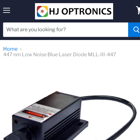
Menu
V
c
Home
447 nm Low Noise Blue Laser Diode MLL-III-447