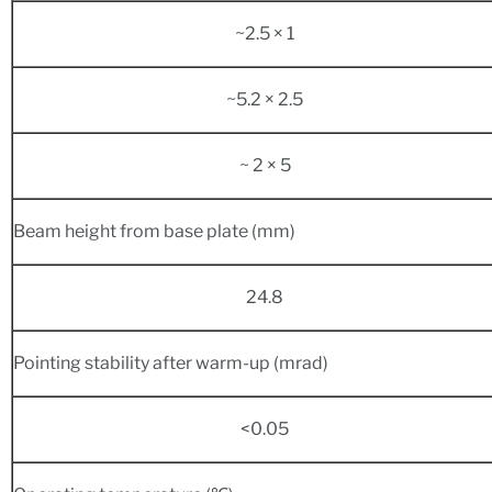
~2.5 × 1
~5.2 × 2.5
~ 2 × 5
Beam height from base plate (mm)
24.8
Pointing stability after warm-up (mrad)
<0.05