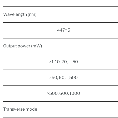
Wavelength (nm)
447±5
Output power (mW)
>1, 10, 20, …,50
>50, 60,…,500
>500, 600, 1000
Transverse mode