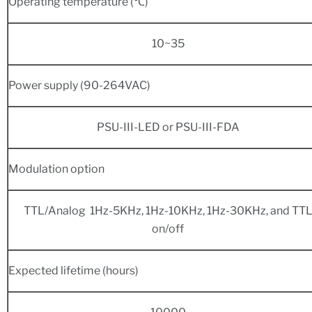
Operating temperature (℃)
10~35
Power supply (90-264VAC)
PSU-III-LED or PSU-III-FDA
Modulation option
TTL/Analog 1Hz-5KHz, 1Hz-10KHz, 1Hz-30KHz, and TT
on/off
Expected lifetime (hours)