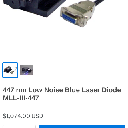
447 nm Low Noise Blue Laser Diode
MLL-III-447
$1,074.00 USD