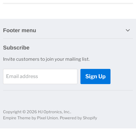
Footer menu
Search
Subscribe
About Us
Invite customers to join your mailing list.
Contacts
Customer Service
Sign Up
Email address
News and Events
Copyright © 2026 HJ Optronics, Inc..
Empire Theme by Pixel Union
.
Powered by Shopify