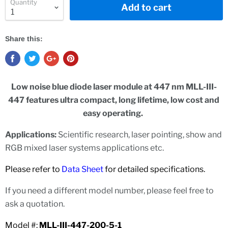
Quantity
Add to cart
Share this:
Low noise blue diode laser module at 447 nm MLL-III-
447 features ultra compact, long lifetime, low cost and
easy operating.
Applications:
Scientific research, laser pointing, show and
RGB mixed laser systems applications etc.
Please refer to
Data Sheet
for detailed specifications.
If you need a different model number, please feel free to
ask a quotation.
Model #:
MLL-III-447-200-5-1