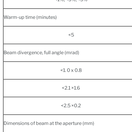
Warm-up time (minutes)
<5
Beam divergence, full angle (mrad)
<1. 0 x 0.8
<2.1 ×1.6
<2.5 ×0.2
Dimensions of beam at the aperture (mm)