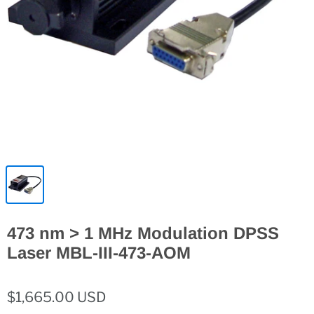
473 nm > 1 MHz Modulation DPSS
Laser MBL-III-473-AOM
$1,665.00 USD