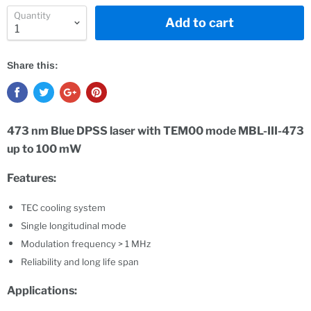
Quantity
Add to cart
Share this:
473 nm
Blue DPSS laser with TEM00 mode MBL-III-473
up to 100 mW
Features:
TEC cooling system
Single longitudinal mode
Modulation frequency > 1 MHz
Reliability and long life span
Applications: