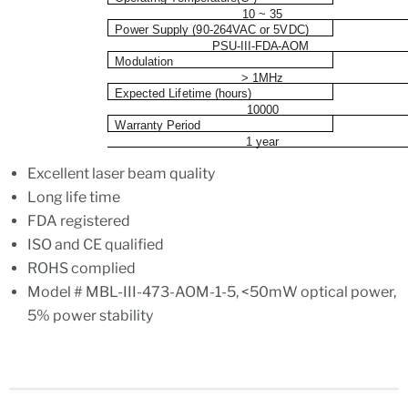
10 ~ 35
P
o
w
er
S
u
p
pl
y
(
9
0
-
2
6
4
V
A
C or 5VDC)
PSU-III-FDA-AOM
M
o
d
u
l
a
t
i
o
n
> 1MHz
E
x
p
e
c
ted L
i
f
e
t
i
m
e (ho
u
rs
)
10000
W
a
rr
a
n
t
y Per
i
od
1 year
Excellent laser beam quality
Long life time
FDA registered
ISO and CE qualified
ROHS complied
Model # MBL-III-473-AOM-1-5, <50mW optical power,
5% power stability