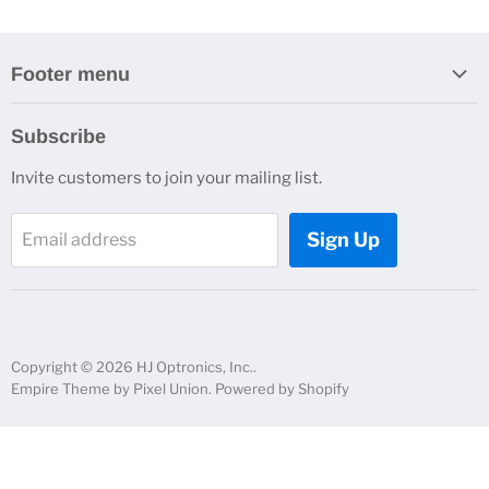
Footer menu
Search
Subscribe
About Us
Invite customers to join your mailing list.
Contacts
Customer Service
Sign Up
Email address
News and Events
Copyright © 2026 HJ Optronics, Inc..
Empire Theme by Pixel Union
.
Powered by Shopify