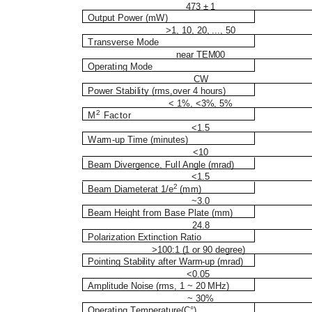
473 ± 1
O
ut
p
ut
P
o
wer (m
W
)
>1, 10, 20, ..., 50
T
r
a
n
s
v
er
s
e Mode
near TEM00
O
p
e
r
at
i
ng
M
o
d
e
CW
P
o
w
er
S
t
a
b
i
l
i
t
y (
r
m
s
,
ov
er 4 h
o
ur
s
)
< 1%, <3%, 5%
2
M
Factor
<1.5
W
a
r
m
-
up
T
i
m
e
(
m
i
n
u
tes)
<10
B
e
a
m D
i
v
ergenc
e
, Fu
l
l An
g
l
e (
m
r
a
d
)
<1.5
2
B
e
a
m D
i
a
m
et
e
rat 1/e
(
mm
)
~3.0
B
e
a
m He
i
g
ht
f
r
om
B
a
s
e P
l
ate (
mm
)
24.8
Polarization Extinction Ratio
>100:1 (1 or 90 degree)
Pointing Stability after Warm-up (mrad)
<0.05
Amplitude Noise (rms, 1 ~ 20 MHz)
~ 30%
O
p
e
r
at
i
ng
T
e
m
p
e
r
at
u
r
e
(
C
°
)