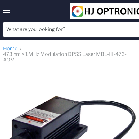
Menu
Home
473 nm > 1 MHz Modulation DPSS Laser MBL-III-473-
AOM