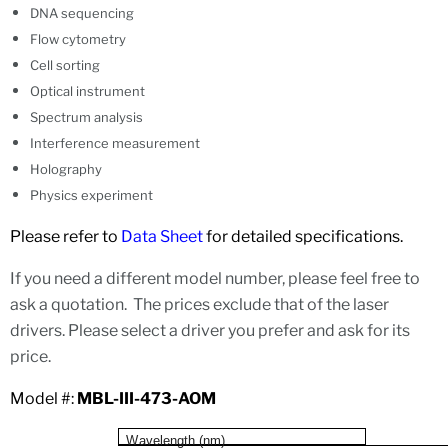
DNA sequencing
Flow cytometry
Cell sorting
Optical instrument
Spectrum analysis
Interference measurement
Holography
Physics experiment
Please refer to
Data Sheet
for detailed specifications.
If you need a different model number, please feel free to
ask a quotation. The prices exclude that of the laser
drivers. Please select a driver you prefer and ask for its
price.
Model #:
MBL-III-473-AOM
W
a
v
e
l
e
n
gth (n
m
)