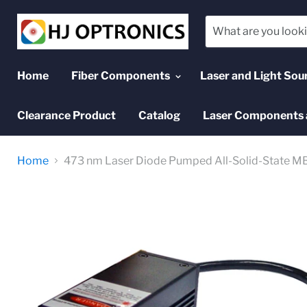
Home
Fiber Components
Laser and Light Sou
Clearance Product
Catalog
Laser Components 
Home
473 nm Laser Diode Pumped All-Solid-State MB