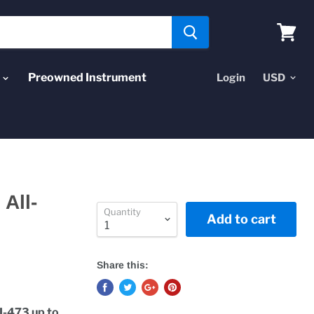
View
cart
Preowned Instrument
Login
All-
Quantity
Add to cart
Share this:
I-473 up to