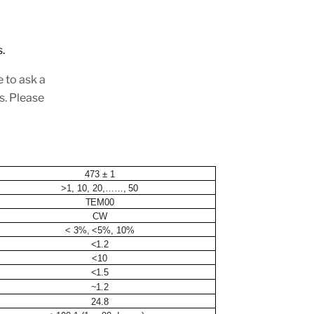
ions.
e to ask a
s. Please
473 ± 1
>1, 10, 20,……, 50
TEM00
CW
< 3%, <5%, 10%
<1.2
<10
<1.5
~1.2
24.8