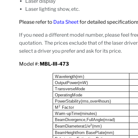
Laser display
Laser lighting show, etc.
Please refer to
Data Sheet
for detailed specificat
If you need a different model number, please feel fre
quotation. The prices exclude that of the laser driver
select a driver you prefer and ask for its price.
Model #:
MBL-III-473
W
a
v
e
l
e
n
gth(n
m
)
O
ut
p
ut
P
o
wer(m
W
)
T
r
a
n
s
v
er
s
eMode
O
p
e
r
at
i
ng
M
o
d
e
P
o
w
er
S
t
a
b
i
l
i
t
y(
r
m
s
,
ov
er4h
o
ur
s
)
2
M
Factor
W
a
r
m
-
up
T
i
m
e
(
m
i
n
u
tes)
B
e
a
mD
i
v
ergenc
e
,Fu
l
lAn
g
l
e(
m
r
a
d
)
2
B
e
a
mD
i
a
m
et
e
rat1/e
(
mm
)
B
e
a
mHe
i
g
ht
f
r
om
B
a
s
eP
l
ate(
mm
)