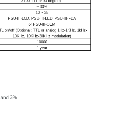
>100:1 (1 or 90 degree)
~ 30%
10 ~ 35
PSU-III-LCD, PSU-III-LED, PSU-III-FDA
or PSU-III-OEM
TL on/off (Optional: TTL or analog 1Hz-1KHz, 1kHz-
10KHz, 10KHz-30KHz modulation)
10000
1 year
r and 3%