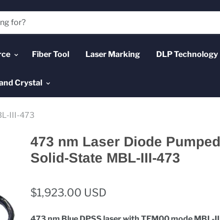
rce
Fiber Tool
Laser Marking
DLP Technology
and Crystal
L-III-473
473 nm Laser Diode Pumped 
Solid-State MBL-III-473
$1,923.00 USD
473 nm
Blue DPSS laser with TEM00 mode MBL-II