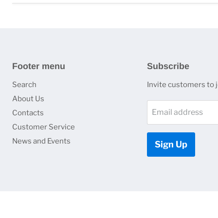
Footer menu
Subscribe
Search
Invite customers to jo
About Us
Email address
Contacts
Customer Service
News and Events
Sign Up
Copyright © 2026 HJ Optronics, Inc..