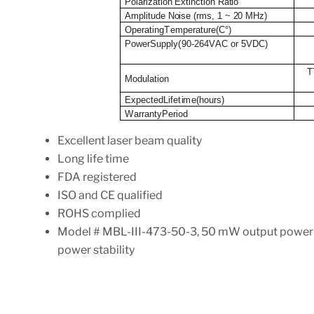
Polarization Extinction Ratio
Amplitude Noise (rms, 1 ~ 20 MHz)
O
p
e
r
at
i
ng
T
e
m
p
e
r
at
u
r
e
(
C
°
)
P
o
w
er
S
u
p
pl
y
(
9
0
-
2
6
4
V
A
C or 5VDC)
T
M
o
d
u
l
a
t
i
o
n
E
x
p
e
c
tedL
i
f
e
t
i
m
e(ho
u
rs
)
W
a
rr
a
n
t
yPer
i
od
Excellent laser beam quality
Long life time
FDA registered
ISO and CE qualified
ROHS complied
Model # MBL-III-473-50-3, 50 mW output powe
power stability