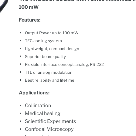
100 mW
Features:
Output Power up to 100 mW
TEC cooling system
Lightweight, compact design
Superior beam quality
Flexible interface concept: analog, RS-232
TTL or analog modulation
Best reliability and lifetime
Applications:
Collimation
Medical healing
Scientific Experiments
Confocal Microscopy