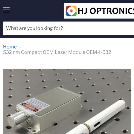
Menu
Home
532 nm Compact OEM Laser Module OEM-I-532