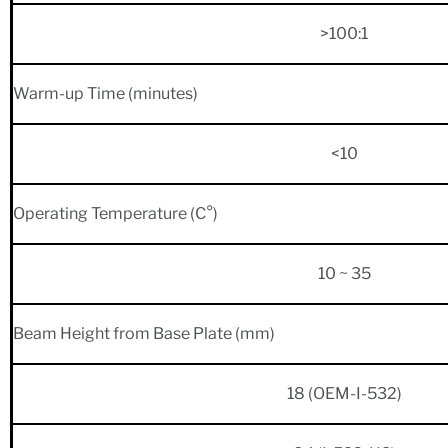
>100:1
Warm-up Time (minutes)
<10
Operating Temperature (C°)
10 ~ 35
Beam Height from Base Plate (mm)
18 (OEM-I-532)