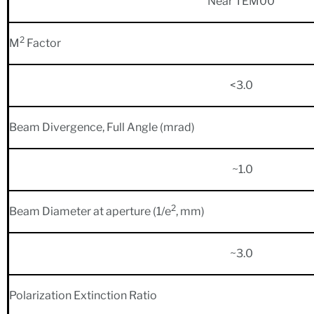
Near TEM00
2
M
Factor
<3.0
Beam Divergence, Full Angle (mrad)
~1.0
2
Beam Diameter at aperture (1/e
, mm)
~3.0
Polarization Extinction Ratio