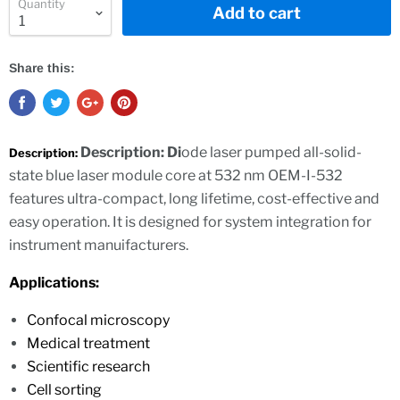
Quantity
Add to cart
Share this:
Description: Di
ode laser pumped all-solid-
Description:
state blue laser module core at 532 nm OEM-I-532
features ultra-compact, long lifetime, cost-effective and
easy operation. It is designed for system integration for
instrument manuifacturers.
Applications:
Confocal microscopy
Medical treatment
Scientific research
Cell sorting