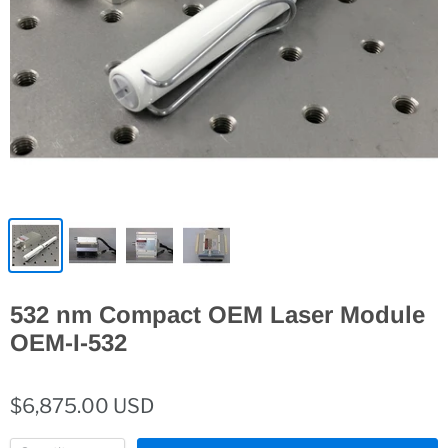
532 nm Compact OEM Laser Module
OEM-I-532
$6,875.00 USD