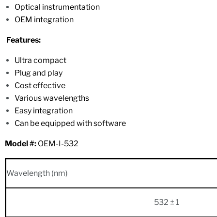
Optical instrumentation
OEM integration
Features:
Ultra compact
Plug and play
Cost effective
Various wavelengths
Easy integration
Can be equipped with software
Model #:
OEM-I-532
Wavelength (nm)
532 ± 1