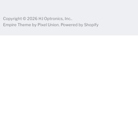
Copyright © 2026 HJ Optronics, Inc..
Empire Theme by Pixel Union
.
Powered by Shopify