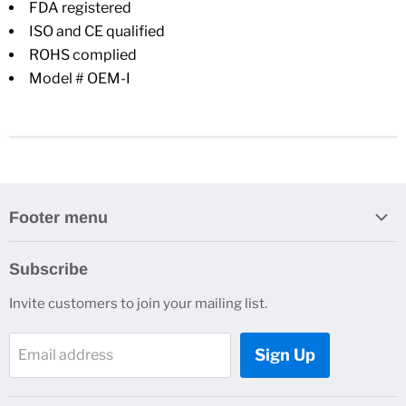
FDA registered
ISO and CE qualified
ROHS complied
Model # OEM-I
Footer menu
Search
Subscribe
About Us
Invite customers to join your mailing list.
Contacts
Customer Service
Sign Up
Email address
News and Events