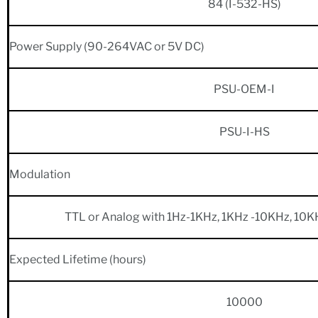
84 (I-532-HS)
Power Supply (90-264VAC or 5V DC)
PSU-OEM-I
PSU-I-HS
Modulation
TTL or Analog with 1Hz-1KHz, 1KHz -10KHz, 10K
Expected Lifetime (hours)
10000