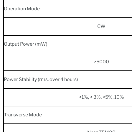
Operation Mode
CW
Output Power (mW)
>5000
Power Stability (rms, over 4 hours)
<1%, < 3%, <5%, 10%
Transverse Mode