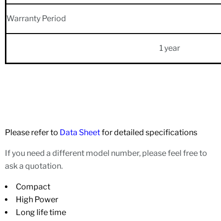
Warranty Period
1 year
Please refer to
Data Sheet
for detailed specifications
If you need a different model number, please feel free to
ask a quotation.
Compact
High Power
Long life time