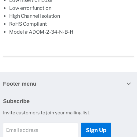
Low Insertion Loss
Low error function
High Channel Isolation
RoHS Compliant
Model # ADOM-2-34-N-B-H
Footer menu
Search
Subscribe
About Us
Invite customers to join your mailing list.
Contacts
Customer Service
Sign Up
Email address
News and Events