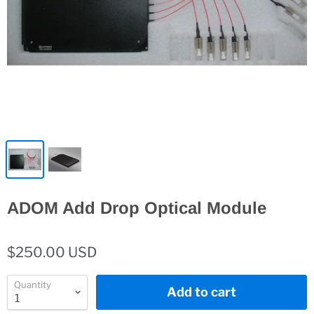
ADOM Add Drop Optical Module
$250.00 USD
Quantity
Add to cart