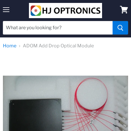
Menu
View
cart
Home
ADOM Add Drop Optical Module