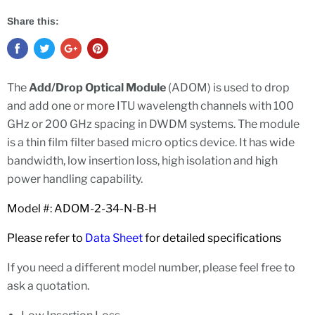
Share this:
The
Add/Drop Optical Module
(ADOM) is used to drop
and add one or more ITU wavelength channels with 100
GHz or 200 GHz spacing in DWDM systems. The module
is a thin film filter based micro optics device. It has wide
bandwidth, low insertion loss, high isolation and high
power handling capability.
Model #: ADOM-2-34-N-B-H
Please refer to
Data Sheet
for detailed specifications
If you need a different model number, please feel free to
ask a quotation.