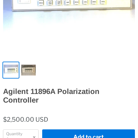
Agilent 11896A Polarization
Controller
$2,500.00 USD
Quantity
Add to cart