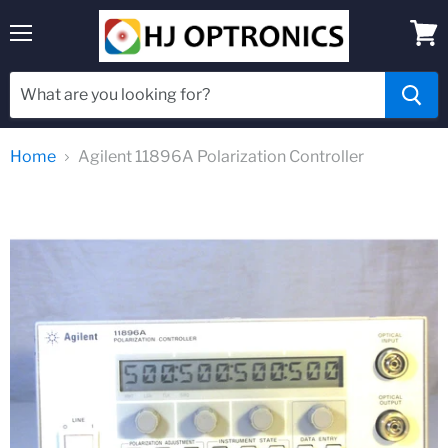
Menu
View
cart
Home
Agilent 11896A Polarization Controller