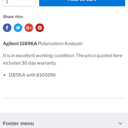
Share this:
Agilent 11896A
Polarization Analyzer
It is in excellent working condition. The price quoted here
includes 30 day warranty.
11896A with 81000NI
Footer menu