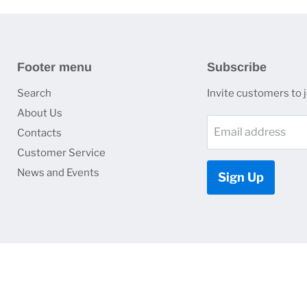
Footer menu
Subscribe
Search
Invite customers to jo
About Us
Email address
Contacts
Customer Service
News and Events
Sign Up
Copyright © 2026 HJ Optronics, Inc..
Empire Theme by Pixel Union
.
Powered by Shopify