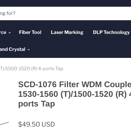
rce
Fiber Tool
Laser Marking
DLP Technology
and Crystal
)/1500-1520 (R) 4-ports Tap
SCD-1076 Filter WDM Couple
1530-1560 (T)/1500-1520 (R) 
ports Tap
$49.50 USD