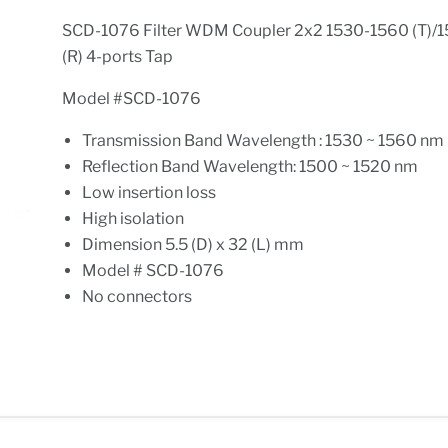
SCD-1076 Filter WDM Coupler 2x2 1530-1560 (T)/
(R) 4-ports Tap
Model #SCD-1076
Transmission Band Wavelength : 1530 ~ 1560 nm
Reflection Band Wavelength: 1500 ~ 1520 nm
Low insertion loss
High isolation
Dimension 5.5 (D) x 32 (L) mm
Model # SCD-1076
No connectors