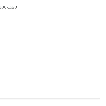
1500-1520