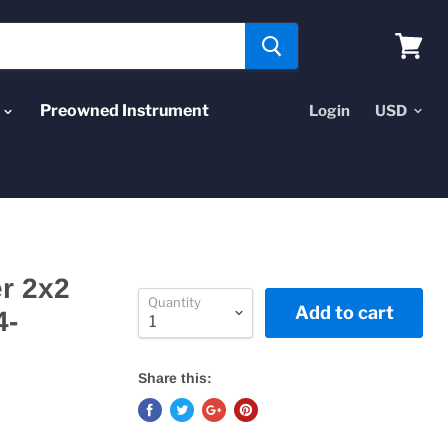
View
cart
Preowned Instrument
Login
r 2x2
Quantity
Add to cart
4-
Share this: