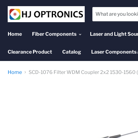
Home
Fiber Components
Laser and Light Sou
Clearance Product
Catalog
Laser Components 
Home
SCD-1076 Filter WDM Coupler 2x2 1530-1560 (T