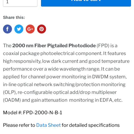
Share this:
The
2000 nm Fiber Pigtailed Photodiode
(FPD) is a
coaxial package photoelectrical component. It features
high responsivity, low dark current and good temperature
performance over a wide wavelength range. It can be
applied for channel power monitoring in DWDM system,
in-line optical network switching/protection monitoring
(OLP), re-configurable optical add/drop multiplexer
(OADM) and gain attenuation monitoring in EDFA, etc.
Model #: FPD-2000-N-B-1
Please refer to
Data Sheet
for detailed specifications