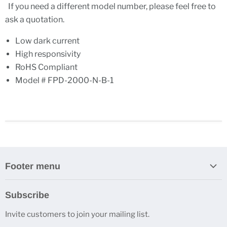
If you need a different model number, please feel free to
ask a quotation.
Low dark current
High responsivity
RoHS Compliant
Model # FPD-2000-N-B-1
Footer menu
Search
Subscribe
About Us
Invite customers to join your mailing list.
Contacts