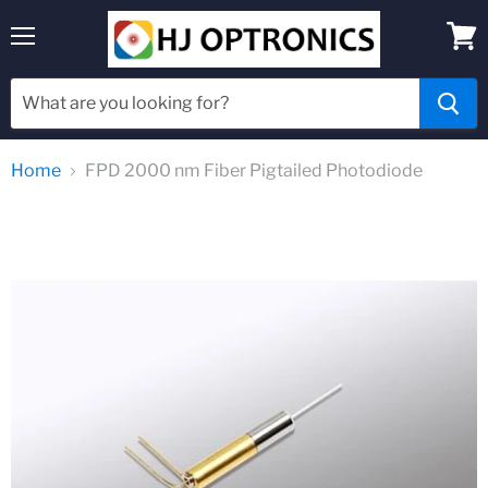
Menu
View
cart
Home
FPD 2000 nm Fiber Pigtailed Photodiode