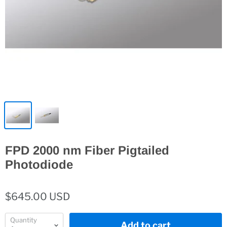
FPD 2000 nm Fiber Pigtailed
Photodiode
$645.00 USD
Quantity
Add to cart