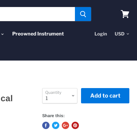
View
cart
Preowned Instrument
Login
Quantity
Add to cart
ical
Share this: