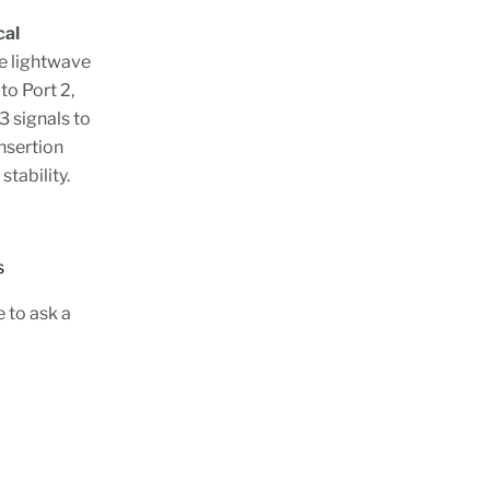
cal
e lightwave
to Port 2,
3 signals to
insertion
 stability.
tions
e to ask a