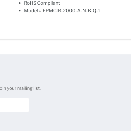
RoHS Compliant
Model # FPMCIR-2000-A-N-B-Q-1
in your mailing list.