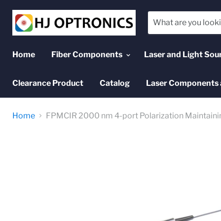
Home
Fiber Components
Laser and Light Sou
Clearance Product
Catalog
Laser Components 
Home
FPMCIR 2000 nm 4-port Polarization Maintainin