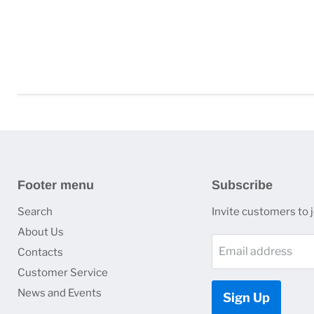
Footer menu
Subscribe
Search
Invite customers to jo
About Us
Email address
Contacts
Customer Service
News and Events
Sign Up