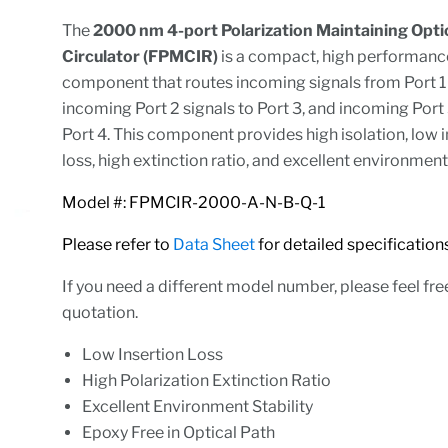
The
2000 nm 4-port Polarization Maintaining Opti
Circulator (FPMCIR)
is a compact, high performanc
component that routes incoming signals from Port 1 
incoming Port 2 signals to Port 3, and incoming Port 
Port 4. This component provides high isolation, low 
loss, high extinction ratio, and excellent environment
Model #: FPMCIR-2000-A-N-B-Q-1
Please refer to
Data Sheet
for detailed specifica
If you need a different model number, please feel fre
quotation.
Low Insertion Loss
High Polarization Extinction Ratio
Excellent Environment Stability
Epoxy Free in Optical Path