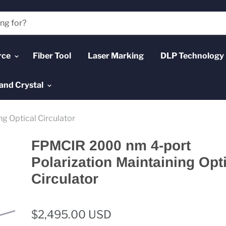
rce
Fiber Tool
Laser Marking
DLP Technology
and Crystal
g Optical Circulator
FPMCIR 2000 nm 4-port
Polarization Maintaining Opt
Circulator
$2,495.00 USD