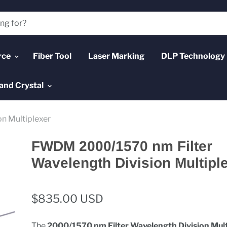
rce
Fiber Tool
Laser Marking
DLP Technology
and Crystal
n Multiplexer
FWDM 2000/1570 nm Filter
Wavelength Division Multipl
$835.00 USD
The
2000/1570 nm Filter Wavelength Division Mult