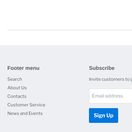
Footer menu
Subscribe
Search
Invite customers to jo
About Us
Email address
Contacts
Customer Service
News and Events
Sign Up