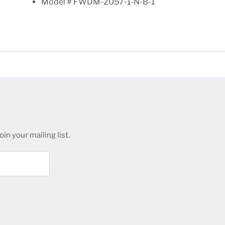
Model # FWDM-2057-1-N-B-1
in your mailing list.